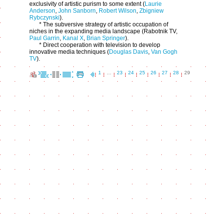
exclusivity of artistic purism to some extent (
Laurie
Anderson
,
John Sanborn
,
Robert Wilson
,
Zbigniew
Rybczynski
).
* The subversive strategy of artistic occupation of
niches in the expanding media landscape (Rabotnik TV,
Paul Garrin
,
Kanal X
,
Brian Springer
).
* Direct cooperation with television to develop
innovative media techniques (
Douglas Davis
,
Van Gogh
TV
).
1
…
23
24
25
26
27
28
29