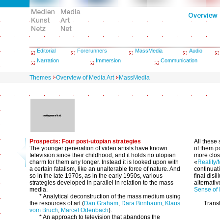
Editorial
Forerunners
MassMedia
Audio
Narration
Immersion
Communication
Themes
Overview of Media Art
MassMedia
Prospects: Four post-utopian strategies
All these
The younger generation of video artists have known
of them p
television since their childhood, and it holds no utopian
more clos
charm for them any longer. Instead it is looked upon with
«
Reality/
a certain fatalism, like an unalterable force of nature. And
continuati
so in the late 1970s, as in the early 1950s, various
final disi
strategies developed in parallel in relation to the mass
alternativ
media.
Sense of I
* Analytical deconstruction of the mass medium using
the resources of art (
Dan Graham
,
Dara Birnbaum
,
Klaus
Trans
vom Bruch
,
Marcel Odenbach
).
* An approach to television that abandons the