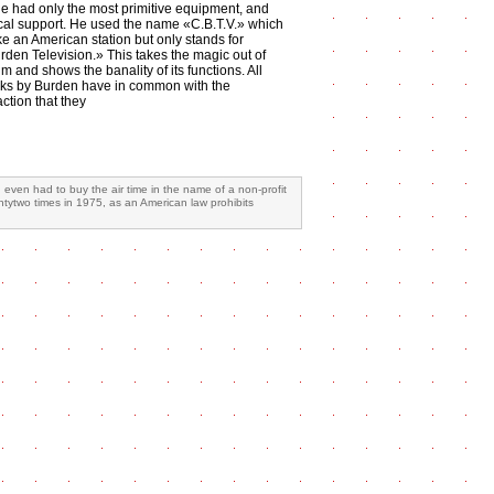
He had only the most primitive equipment, and
cal support. He used the name «C.B.T.V.» which
ke an American station but only stands for
rden Television.» This takes the magic out of
 and shows the banality of its functions. All
ks by Burden have in common with the
ction that they
ven had to buy the air time in the name of a non-profit
ntytwo times in 1975, as an American law prohibits