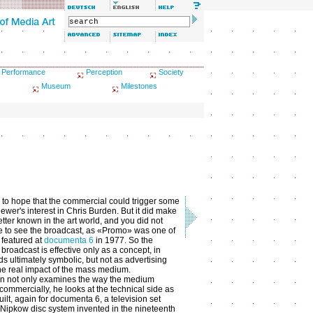
Performance
Perception
Society
Museum
Milestones
s to hope that the commercial could trigger some
ewer's interest in Chris Burden. But it did make
tter known in the art world, and you did not
 to see the broadcast, as «Promo» was one of
 featured at
documenta 6
in 1977. So the
 broadcast is effective only as a concept, in
ds ultimately symbolic, but not as advertising
he real impact of the mass medium.
n not only examines the way the medium
commercially, he looks at the technical side as
uilt, again for documenta 6, a television set
 Nipkow disc system invented in the nineteenth