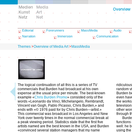
Editorial
Forerunners
MassMedia
Audio
Narration
Immersion
Communication
Themes
Overview of Media Art
MassMedia
The logical continuation of all this is a series of TV
ridiculou
commercials that Burden had broadcast at his own
random vi
expense at the usual price per minute. The best-known
Burden be
example «
Chris Burden Promo
» consisted only of the
even have
words «Leonardo da Vinci, Michelangelo, Rembrandt,
the works
Vincent van Gogh, Pablo Picasso, Chris Burden,» and
television
ends with «© 1976 paid for by Chris Burden—artist.»
other wor
This commercial was broadcast in Los Angeles and New
through t
York over twenty times in the normal commercial break at
Burde
a peak viewing period. Statistics state that the first five
functions 
artists named are the best known in the USA, and Burden
well: he b
«convinced several station managers that my name
using the