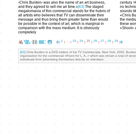
‹Chris Burden› was also the name of an art business,
century. 
and they agreed to sell me air time.»
[63]
The staged
no techni
megalomania of this commercial stands for the hubris of
sounds li
all artists who believes that TV can disseminate their
«Chris Bu
message and thus bring them greater fame than would
the medium
be possible in the context of art, which is marginal in
these wor
comparison with the mass medium. It is obviously
«Shoot» a
completely
1
…
23
24
25
26
27
28
29
[63]
Chris Burden in a DVD edition of his TV Commercials, New York, 2000. Burden e
organization for the commercial «Poem for L. A.,» which was shown a total of seve
individuals from advertising themselves directly on television.