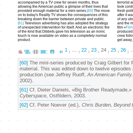
accompanied by a TV crew for seven months, thus
terrorist 
allowing the American public a glimpse of their lives that
took contr
provided enough material for a mini-series.
[60]
The move
fresh poli
on to today's Reality TV shows the consequences of this
after it w
breaking down the barrier between private and public.
of any ut
[61]
Television advertising has also adopted the strategy
and the 
of unexpected intervention for itself. And an electronic fire
film «
Film
of the kind that Dibbets gave his television as an ironic
produced
touch is now available on video as a completely normal
crew foll
product.
get away, 
1
…
22
23
24
25
26
[60]
The mini-series produced by Craig Gilbert for
material. This was edited down to twelve episodes 
production (see Jeffrey Ruoff,
An American Family. 
2002).
[61]
Cf. Dieter Daniels, «Big Brother Readymade,» i
Cyberspace
, Ostfildern, 2003.
[62]
Cf. Peter Noever (ed.),
Chris Burden, Beyond t