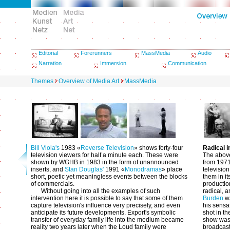
Editorial
Forerunners
MassMedia
Audio
Narration
Immersion
Communication
Themes
Overview of Media Art
MassMedia
Bill Viola's
1983 «
Reverse Television
» shows forty-four
Radical 
television viewers for half a minute each. These were
The above
shown by WGHB in 1983 in the form of unannounced
from 1971
inserts, and
Stan Douglas'
1991 «
Monodramas
» place
television
short, poetic yet meaningless events between the blocks
them in it
of commercials.
productio
Without going into all the examples of such
radical, a
intervention here it is possible to say that some of them
Burden
wa
capture television's influence very precisely, and even
his sensa
anticipate its future developments. Export's symbolic
shot in t
transfer of everyday family life into the medium became
show was o
reality two years later when the Loud family were
broadcast