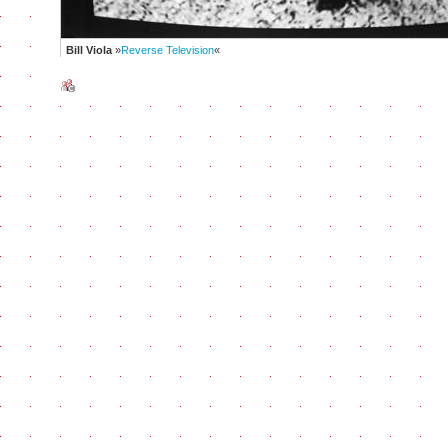
Bill Viola
»
Reverse Television
«