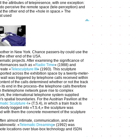
 the attributes of telepresence, with one exception:
y do perceive the remote space (tele-perception) and
 at the other end of the «hole in space.» The
at used
h another in New York. Chance passers-by could use the
 the other end of the USA.
matic projects. After examining the significance of
erformances such as «
Radio Time
» (1988) and
reate «
Telesculpture III
» (1993). This sculpture
nsported across the exhibition space by a twenty-meter-
wall was triggered by telephone calls received within
tent of the calls determined whether or not the track
its end in the process–the telephone calls therefore
th thetelephone network gave rise to complex
ork, the international telephone system supplied
's spatial boundaries. For the Austrian Pavilion at the
matic Sculpture 4
» (T.S.4), in which a train track is
ebody logged into «T.S.4,» the sculpture was
and with them the concrete movement of the sculpture
often almost intimate, communication, and are
abinowitz. «
Telematic Dreaming
» (1992) was
 remote locations over blue-box technology and ISDN