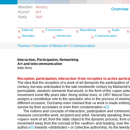
Editorial
Forerunners
MassMedia
Audio
Narration
Immersion
Communication
Themes
Overview of Media Art
Communication
Interaction, Participation, Networking
Art and telecommunication
Inke Arns
Reception, participation, interaction–from receptive to active partici
The idea that the reception of a work of art demands the participation of
century, but was anticipated in the late nineteenth century by Mallarmé
permutable, aleatoric elements that would, in the form of the «open artw
movement some fifty years later. Along similar lines, in 1957 Marcel D
assigns a constitutive role to the spectator, who in the process of viewin
different occasion, Duchamp even claimed that «a work is made entirely 
survive by their accolades or even their condemnation.»
[3]
The notions and concepts of interaction, participation and communica
measure concernthe work, recipient and artist. Generally speaking, the
«open» work of art, from the static object to the dynamic process, from co
movement away from the concept of the «author» and leading, over the
author,»
[5]
towards «distributed » or collective authorship. As the twenty