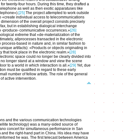
 for twenty-four hours. During this time, they drafted a
telephone as well as then exotic apparatuses like
telephone»).
[25]
The project attempted to work outside
o «create individual access to telecommunications
c dimension of the overall project consists precisely
ax, but in establishing dialogical interchange
 who ‹produce› communicative occurrences.»
[26]
ological extreme that «de-materialization of the
imately, allprocesses transacted in the electronic
 process-based in nature and, in similar fashion to
unique artifacts): «Products or objects originating in
 that took place in the electronic realm.»
[28]
lectronic space could no longer be clearly divided into
 no longer stand at a window and view the scene
r to a world in which interaction is all.»
[29]
Yet, due
tion must be qualified in regard to these early
all number of fellow artists. The role of the general
of active intervention.
ions and the various communication technologies
tellite technology) was a many-sided source of
piano concert for simultaneous performance in San
A and the right-hand part in China. His idea may have
 informed he was. The first telecast between America