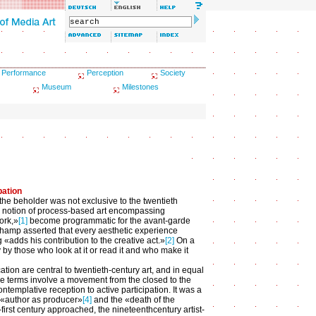
Performance
Perception
Society
Museum
Milestones
pation
 the beholder was not exclusive to the twentieth
's notion of process-based art encompassing
ork,»
[1]
become programmatic for the avant-garde
uchamp asserted that every aesthetic experience
g «adds his contribution to the creative act.»
[2]
On a
by those who look at it or read it and who make it
tion are central to twentieth-century art, and in equal
se terms involve a movement from the closed to the
ntemplative reception to active participation. It was a
 «author as producer»
[4]
and the «death of the
-first century approached, the nineteenthcentury artist-