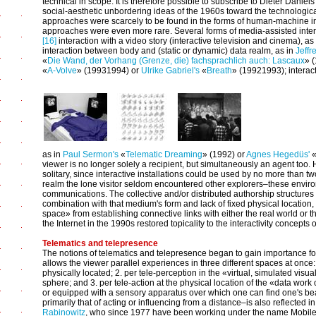
technical in scope. It is therefore possible to subscribe to Dieter Daniel
social-aesthetic unbordering ideas of the 1960s toward the technological
approaches were scarcely to be found in the forms of human-machine inte
approaches were even more rare. Several forms of media-assisted inter
[16]
interaction with a video story (interactive television and cinema), as
interaction between body and (static or dynamic) data realm, as in
Jeffr
«
Die Wand, der Vorhang (Grenze, die) fachsprachlich auch: Lascaux
» 
«
A-Volve
» (1993­1994) or
Ulrike Gabriel's
«
Breath
» (1992­1993); interac
as in
Paul Sermon's
«
Telematic Dreaming
» (1992) or
Agnes Hegedüs'
viewer is no longer solely a recipient, but simultaneously an agent too
solitary, since interactive installations could be used by no more than t
realm the lone visitor seldom encountered other explorers–these envir
communications. The collective and/or distributed authorship structures 
combination with that medium's form and lack of fixed physical location,
space» from establishing connective links with either the real world or the 
the Internet in the 1990s restored topicality to the interactivity concepts 
Telematics and telepresence
The notions of telematics and telepresence began to gain importance for
allows the viewer parallel experiences in three different spaces at once:
physically located; 2. per tele-perception in the «virtual, simulated visua
sphere; and 3. per tele-action at the physical location of the «data wor
or equipped with a sensory apparatus over which one can find one's be
primarily that of acting or influencing from a distance–is also reflected in
Rabinowitz
, who since 1977 have been working under the name Mobile Im