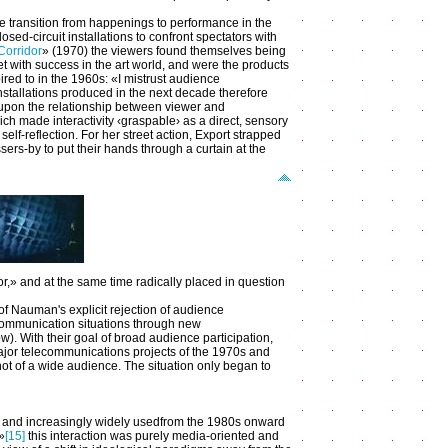
he transition from happenings to performance in the
osed-circuit installations to confront spectators with
Corridor
» (1970) the viewers found themselves being
eet with success in the art world, and were the products
ired to in the 1960s: «I mistrust audience
nstallations produced in the next decade therefore
g upon the relationship between viewer and
ich made interactivity ‹graspable› as a direct, sensory
self-reflection. For her street action, Export strapped
sers-by to put their hands through a curtain at the
r,» and at the same time radically placed in question
f Nauman's explicit rejection of audience
al communication situations through new
). With their goal of broad audience participation,
major telecommunications projects of the 1970s and
not of a wide audience. The situation only began to
 and increasingly widely usedfrom the 1980s onward
»
[15]
this interaction was purely media-oriented and