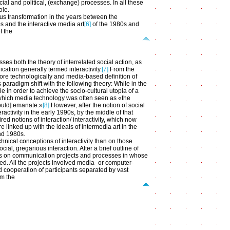
ial and political, (exchange) processes. In all these
ole.
us transformation in the years between the
s and the interactive media art
[6]
of the 1980s and
f the
es both the theory of interrelated social action, as
ation generally termed interactivity.
[7]
From the
more technologically and media-based definition of
paradigm shift with the following theory: While in the
in order to achieve the socio-cultural utopia of a
 which media technology was often seen as «the
would] emanate.»
[8]
However, after the notion of social
activity in the early 1990s, by the middle of that
red notions of interaction/ interactivity, which now
linked up with the ideals of intermedia art in the
nd 1980s.
hnical conceptions of interactivity than on those
al, gregarious interaction. After a brief outline of
focus on communication projects and processes in whose
ped. All the projects involved media- or computer-
 cooperation of participants separated by vast
om the