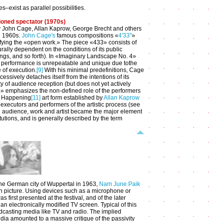
s–exist as parallel possibilities.
ioned spectator (1970s)
 by John Cage, Allan Kaprow, George Brecht and others
d 1960s.
John Cage's
famous compositions «
4'33''
»
fying the «open work.» The piece «433» consists of
rally dependent on the conditions of its public
ngs, and so forth). In «Imaginary Landscape No. 4»
y performance is unrepeatable and unique due tothe
e of execution.
[9]
With his minimal predefinitions, Cage
essively detaches itself from the intentions of its
ty of audience reception (but does not yet actively
.4» emphasizes the non-defined role of the performers
he Happening
[11]
art form established by
Allan Kaprow
executors and performers of the artistic process (see
ng audience, work and artist became the major element
tutions, and is generally described by the term
 the German city of Wuppertal in 1963,
Nam June Paik
ision picture. Using devices such as a microphone or
 first presented at the festival, and of the later
an electronically modified TV screen. Typical of this
dcasting media like TV and radio. The implied
ia amounted to a massive critique of the passivity