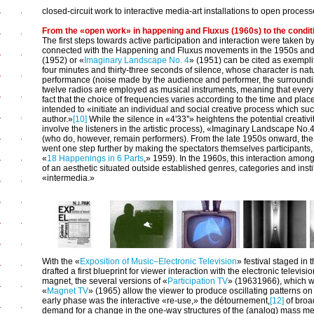
closed-circuit work to interactive media-art installations to open processe
From the «open work» in happening and Fluxus (1960s) to the condit
The first steps towards active participation and interaction were taken
connected with the Happening and Fluxus movements in the 1950s an
(1952) or «
Imaginary Landscape No. 4
» (1951) can be cited as exempli
four minutes and thirty-three seconds of silence, whose character is natu
performance (noise made by the audience and performer, the surroundi
twelve radios are employed as musical instruments, meaning that ever
fact that the choice of frequencies varies according to the time and plac
intended to «initiate an individual and social creative process which succ
author.»
[10]
While the silence in «4'33''» heightens the potential creativi
involve the listeners in the artistic process), «Imaginary Landscape No
(who do, however, remain performers). From the late 1950s onward, t
went one step further by making the spectators themselves participants, 
«
18 Happenings in 6 Parts
,» 1959). In the 1960s, this interaction amo
of an aesthetic situated outside established genres, categories and insti
«intermedia.»
With the «
Exposition of Music–Electronic Television
» festival staged in
drafted a first blueprint for viewer interaction with the electronic telev
magnet, the several versions of «
Participation TV
» (1963­1966), which was
«
Magnet TV
» (1965) allow the viewer to produce oscillating patterns on 
early phase was the interactive «re-use,» the détournement,
[12]
of broa
demand for a change in the one-way structures of the (analog) mass med