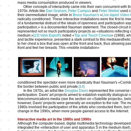
mass media consumption produced in viewers.
Other concepts of interactivity came into their own concurrent with t
1970s. Artists like
Dan Graham
,
Peter Campus
and
Peter Weibel
used cl
their ownmediated image, while in
Bruce Nauman's
«
Live-taped Video 
radically conditioned. These interactive installations were the first to m
of a fundamental distrust of the ideals of openness and participation asp
participation,» is a documented Nauman statement. The closed-circuit i
represented not so much participatory projects as «situations reflectin
medium.»
[13]
Valie Export's
noted «
Tap and Touch Cinema
» (1968), wh
and tactile experience, presented a stark contrast to this mediaaesthetic 
to her chest a box that was open at the front and back, thus allowing pas
front and feel her breasts. This «mobile installation»
conditioned the spectator even more drastically than Nauman's «Corrido
the border between public and private.
[14]
In the 1970s, an artist like
Douglas Davis
represented the converse o
participation. Davis' art projects aimed to establish explicitly dialogic
telecommunications media (see the section on «Satellite projects», below
however, Davis' projects were generally an exception to the rule: The 
1980s involved the participation of the artists who conducted them, but 
change in the 1990s, when more people gained access to the Internet.
Interactive media art in the 1980s and 1990s
Although the computer-based, digital multimedia technology developed
integrated the «interaction of user and apparatus Š in the medium itself,