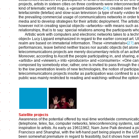
projects, artists in sixteen cities on three continents were interconnected
kind of telematic world map, a «gesamt-datawork»
[24]
created over the 
telefacsimile (telefax) and slow-scan television (a type of early «video 
the prevailing commercial usage of communications networks in order t
media and to develop strategies for their artistic deployment. The artisti
however not in creating special objects–‹artworks›–with means such as f
relationships, that is to say: special relations among the participants
Artistic work with computers and electronic networks takes to a techn
object» Lucy Lippard emphasized in regard to the earlier concept art. Ult
realm are based on immaterial information. These «immaterials»
[27]
are
performances, leave behind neither traces nor auratic objects (let alone 
telecommunications projects are merely documentary relicts of an activity
Moreover, according to Ascott the people participating in, and sharing, e
«artists» and «viewers,» into «producers» and «consumers»: «One can
composed by somebody else; rather, one is invited to pass through the doo
to the low penetration levels of new technologies, the notion of participa
telecommunications projects insofar as participation was confined to a sm
public was mainly restricted to reading and watching–without the option 
Satellite projects
Awareness of the potential offered by real-time worldwide communicat
(telephone, telex, fax, computer networks, teleconferencing systems, sa
inspiration to artists. As early as 1961­1962, Nam June Paik devised a 
Francisco and Shanghai, with the left-hand part being played in the US
been somewhat premature in regard to feasibility, but it shows how well