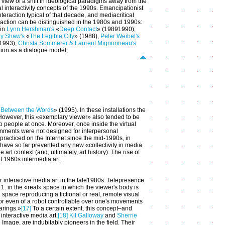
s' view of a shift in ideological paradigms away from the
 interactivity concepts of the 1990s. Emancipationist
raction typical of that decade, and mediacritical
action can be distinguished in the 1980s and 1990s:
 in
Lynn Hershman's
«
Deep Contact
» (1989­1990);
ey Shaw's
«
The Legible City
» (1988),
Peter Weibel's
(1993),
Christa Sommerer & Laurent Mignonneau's
tion as a dialogue model,
«
Between the Words
» (1995). In these installations the
. However, this «exemplary viewer» also tended to be
wo people at once. Moreover, once inside the virtual
onments were not designed for interpersonal
practiced on the Internet since the mid-1990s, in
 have so far prevented any new «collectivity in media
art context (and, ultimately, art history). The rise of
of 1960s intermedia art.
 interactive media art in the late1980s. Telepresence
 1. in the «real» space in which the viewer's body is
l space reproducing a fictional or real, remote visual
k or even of a robot controllable over one's movements
arings.»
[17]
To a certain extent, this concept–and
 interactive media art.
[18]
Kit Galloway
and
Sherrie
age, are indubitably pioneers in the field. Their