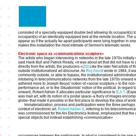
consisted of a specially equipped double bed allowing its occupant(s)
occupant(s) of an identically equipped bed at the remote location. The
appear as if the actually far-apart participants were lying together in o
makes this installation the most intimate of Sermon's telematic works.
Electronic space as «communications sculpture»
The artists who began intervening in networks in the late 1970s initially d
said Hank Bull and Patrick Ready, «it was about art that did not have to 
directly from the artists, the producers.»
[20]
Like the later Net artists of
outside institutionalized art discourse. As
Roy Ascott
wrote in 1984, it wa
community outside, or able to bypass, the institutionalized administratio
intobeing in telecommunications networks from the late 1970s onward el
adhered more to Joseph Beuys' notion of «social sculpture,» to the non-ob
performance art, or to the Situationists' notion of the political. In regar
onward, Robert Adrian X allocates particular significance to
E.A.T.
(Exper
was mail art, with its notion of a postal space–a flurry of images encomp
globe–that made it possible in the first place to develop the idea of works
Immaterialization, process and participation were the three perhaps 
context of electronic art.
Robert Adrian X
, referring to his telecommunica
was commissioned for the Ars Electronica festival, emphasized that the a
special objects but instead establishing «communicative»
occurrences between the participants. In what is considered to be one of t