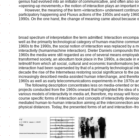
genius had evolved into an initiator of communicative, and often also soc
«opening-up movements,» the notion of interaction plays an important r
However, the meaning of the term «interaction» underwent continuo
participatory happening and Fluxus actions of the 1950s and early 1960
1990s. On the one hand, the change of meaning came about because o
broad spectrum of interpretation the term admitted: Interaction encompass
well as the primarily technological category of human-machine communic
1960s to the 1990s, the social notion of interaction was replaced by a 
interactivity (humanmachine interaction). Dieter Daniels compounds this 
1960s the media were still regarded as one of several means employable 
transformed society, an aboutturn took place in the 1990s, a decade in
leitmotif from which all social, cultural and economic transformations [
interaction had been superseded by that of a primarily technological inter
decade the rise of the Internetwas restoring social significance to the pai
increasingly described media-assisted human interchange, and therefore 
1960s as well as early telecommunications experiments in the 1970s a
The following description concentrates less on media-oriented or tec
projects conducted from the 1960s onward that highlighted the idea of soci
various models of interactivity in media art, therefore, my essay will 
course specific forms of interaction and concepts of interactivity develo
mediated human-to-human interaction aiming at the interconnection and
physical distances. Today, the presented forms of art and interaction–fr