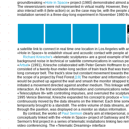
groundbreaking «
Hole in Space
» project (1980) demonstrated almost all
The viewers/users were not represented in virtual reality. However, the
also interact with it (tele-action) or, as the case may be, with the people
installation served in a three-day-long experiment in November 1980 th
a satellite link to connect in real time one location in Los Angeles wit
«Hole in Space» to establish visual and acoustic contact with people at
Richard Kriesche's
«telematic sculptures» are a good example of tele
background noise in technical or satellite communications in various p
«
Artsat
» (1991), Kriesche collaborated with Peter Gerwin Hoffmann to c
consisted of a twenty-four-meter-long section of train track that was tra
long conveyor belt. The track's slow but constant movement towards the 
the scope of a project by Fred Forest.
[19]
The number and information con
would be pushed up against the wall and smash the monitor strapped to 
initiated a movement directed against another medium. This linkage wi
interaction. As the first worldwide information and communications netw
«Telesculpture III» with controlling impulses, and overruled the sculpture
1995 Venice Biennial, Kriesche expanded his concept to produce «
Tele
continuously moved by the data streams on the Internet. Each time som
temporarily brought to a standstill. The entire volume of data streams, 
through the pavilion, was displayed on a monitor as status information.
By contrast, the works of
Paul Sermon
clearly aim at interpersonal, 
conceptually linked with the «Hole in Space» project of Galloway and R
Sermon's first project in a series of telematic installations linking two
video conferencing. The «Telematic Dreaming» interface