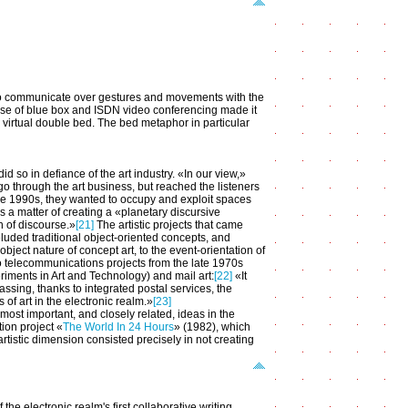
 to communicate over gestures and movements with the
 use of blue box and ISDN video conferencing made it
ne virtual double bed. The bed metaphor in particular
id so in defiance of the art industry. «In our view,»
go through the art business, but reached the listeners
 the 1990s, they wanted to occupy and exploit spaces
s a matter of creating a «planetary discursive
n of discourse.»
[21]
The artistic projects that came
uded traditional object-oriented concepts, and
ject nature of concept art, to the event-orientation of
d to telecommunications projects from the late 1970s
iments in Art and Technology) and mail art:
[22]
«It
assing, thanks to integrated postal services, the
 of art in the electronic realm.»
[23]
most important, and closely related, ideas in the
tion project «
The World In 24 Hours
» (1982), which
rtistic dimension consisted precisely in not creating
he electronic realm's first collaborative writing