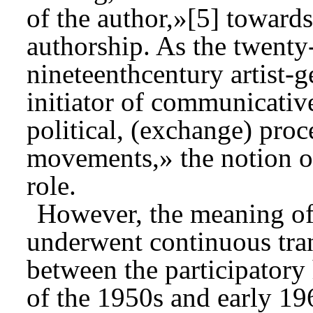
of the author,»[5] towards
authorship. As the twenty-
nineteenthcentury artist-
initiator of communicative
political, (exchange) proc
movements,» the notion of
role.
However, the meaning of 
underwent continuous tran
between the participatory
of the 1950s and early 19