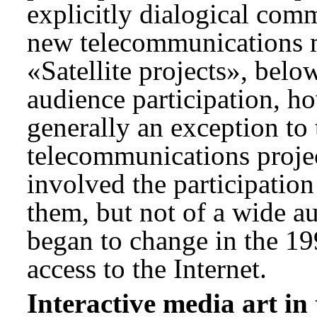
explicitly dialogical com
new telecommunications m
«Satellite projects», belo
audience participation, h
generally an exception to 
telecommunications proje
involved the participation
them, but not of a wide a
began to change in the 1
access to the Internet.
Interactive media art in