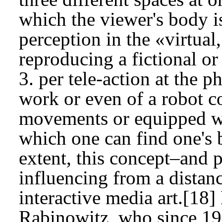
which the viewer's body is
perception in the «virtual
reproducing a fictional or
3. per tele-action at the p
work or even of a robot co
movements or equipped wi
which one can find one's 
extent, this concept–and p
influencing from a distanc
interactive media art.[18
Rabinowitz, who since 1