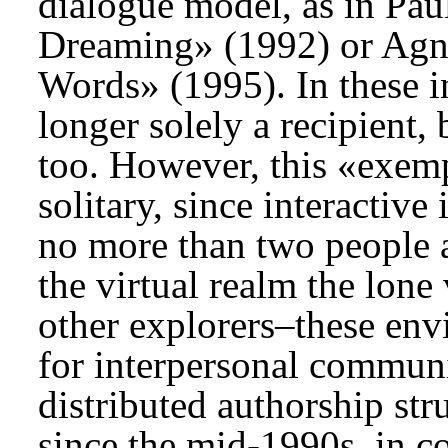
dialogue model, as in Pau
Dreaming» (1992) or Agn
Words» (1995). In these in
longer solely a recipient,
too. However, this «exemp
solitary, since interactive
no more than two people a
the virtual realm the lone
other explorers–these en
for interpersonal communi
distributed authorship str
since the mid-1990s, in c