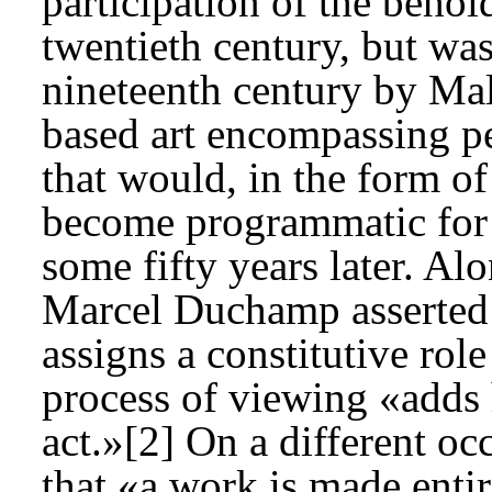
participation of the behol
twentieth century, but was 
nineteenth century by Mal
based art encompassing pe
that would, in the form o
become programmatic for
some fifty years later. Alo
Marcel Duchamp asserted t
assigns a constitutive role
process of viewing «adds h
act.»[2] On a different o
that «a work is made entir