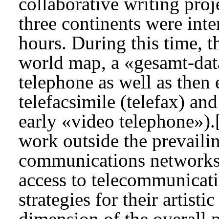
collaborative writing proje
three continents were int
hours. During this time, t
world map, a «gesamt-dat
telephone as well as then 
telefacsimile (telefax) an
early «video telephone»).
work outside the prevaili
communications networks i
access to telecommunicat
strategies for their artist
dimension of the overall p