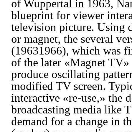
of Wuppertal in 1963, Nam
blueprint for viewer inter
television picture. Using
or magnet, the several ve
(1963­1966), which was fir
of the later «Magnet TV» 
produce oscillating patter
modified TV screen. Typic
interactive «re-use,» the 
broadcasting media like T
demand for a change in th