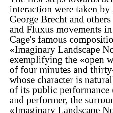
interaction were taken b
George Brecht and others
and Fluxus movements in 
Cage's famous composition
«Imaginary Landscape No.
exemplifying the «open w
of four minutes and thirty
whose character is natura
of its public performance
and performer, the surroun
«Imaginary Landscape No.