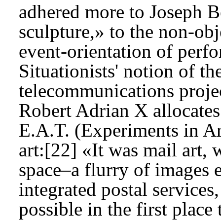
adhered more to Joseph Be
sculpture,» to the non-obje
event-orientation of perfo
Situationists' notion of the
telecommunications projec
Robert Adrian X allocates 
E.A.T. (Experiments in A
art:[22] «It was mail art, 
space–a flurry of images 
integrated postal services
possible in the first place