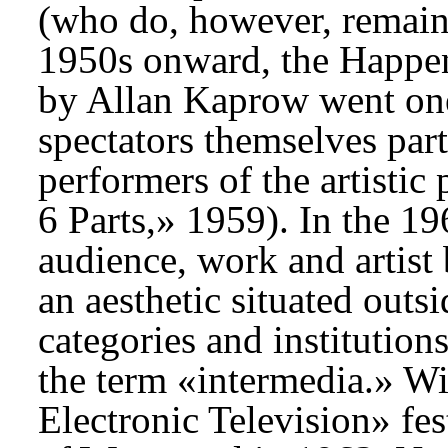
(who do, however, remain 
1950s onward, the Happen
by Allan Kaprow went one
spectators themselves part
performers of the artistic
6 Parts,» 1959). In the 19
audience, work and artist
an aesthetic situated outs
categories and institution
the term «intermedia.» W
Electronic Television» fes