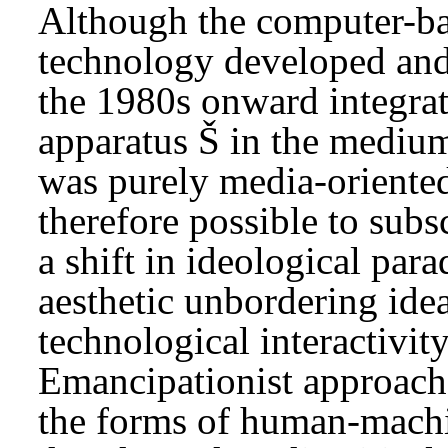
Although the computer-ba
technology developed and
the 1980s onward integrat
apparatus Š in the medium 
was purely media-oriented 
therefore possible to subs
a shift in ideological par
aesthetic unbordering ide
technological interactivit
Emancipationist approache
the forms of human-machin