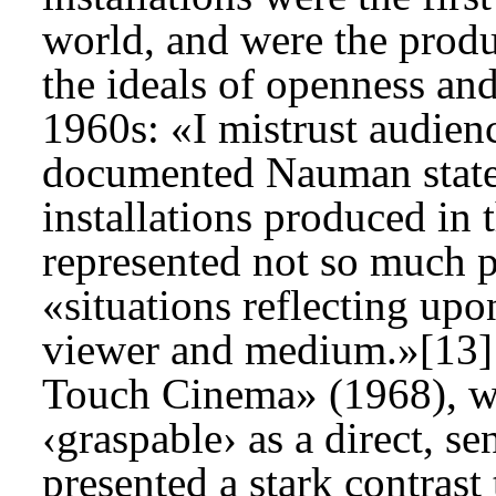
world, and were the produ
the ideals of openness and
1960s: «I mistrust audienc
documented Nauman statem
installations produced in 
represented not so much pa
«situations reflecting upo
viewer and medium.»[13] 
Touch Cinema» (1968), wh
‹graspable› as a direct, se
presented a stark contrast 