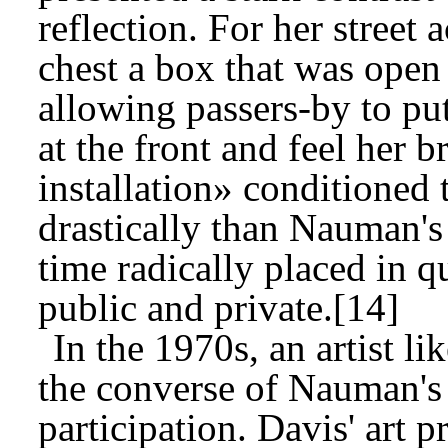
reflection. For her street 
chest a box that was open 
allowing passers-by to put
at the front and feel her b
installation» conditioned
drastically than Nauman's
time radically placed in 
public and private.[14]
In the 1970s, an artist l
the converse of Nauman's 
participation. Davis' art p