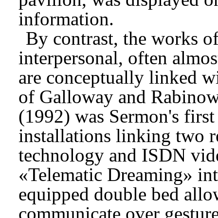
information.
By contrast, the works o
interpersonal, often almo
are conceptually linked w
of Galloway and Rabinow
(1992) was Sermon's first 
installations linking two 
technology and ISDN vid
«Telematic Dreaming» inte
equipped double bed allow
communicate over gestur