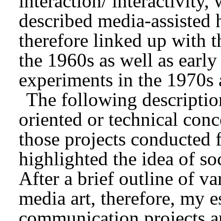
interaction/ interactivity
described media-assisted
therefore linked up with t
the 1960s as well as earl
experiments in the 1970s
The following descriptio
oriented or technical conc
those projects conducted 
highlighted the idea of soc
After a brief outline of va
media art, therefore, my e
communication projects a