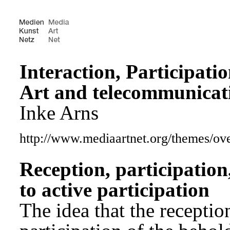
Interaction, Participati
Art and telecommunicat
Inke Arns
http://www.mediaartnet.org/themes/o
Reception, participation
to active participation
The idea that the receptio