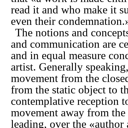
read it and who make it su
even their condemnation.
The notions and concepts 
and communication are cen
and in equal measure conc
artist. Generally speaking
movement from the closed
from the static object to 
contemplative reception to
movement away from the c
leading, over the «author