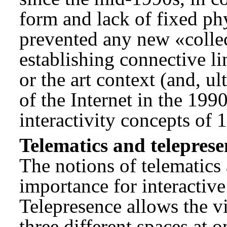
form and lack of fixed phy
prevented any new «collec
establishing connective li
or the art context (and, ult
of the Internet in the 1990
interactivity concepts of 
Telematics and teleprese
The notions of telematics
importance for interactive
Telepresence allows the vi
three different spaces at o