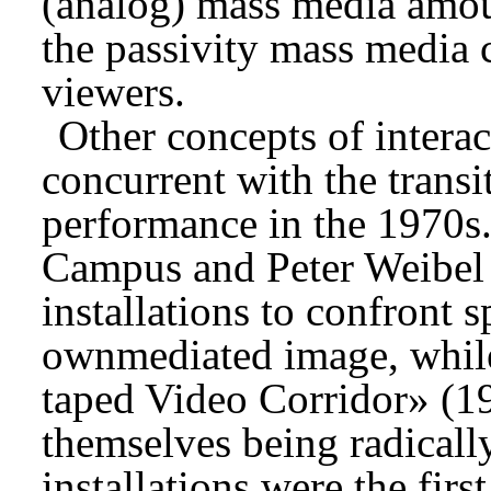
(analog) mass media amoun
the passivity mass media
viewers.
Other concepts of interac
concurrent with the trans
performance in the 1970s.
Campus and Peter Weibel 
installations to confront s
ownmediated image, whil
taped Video Corridor» (1
themselves being radicall
installations were the firs