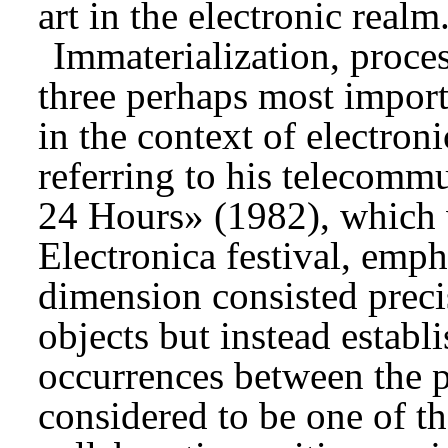
art in the electronic realm
Immaterialization, proces
three perhaps most importa
in the context of electron
referring to his telecomm
24 Hours» (1982), which 
Electronica festival, empha
dimension consisted precis
objects but instead estab
occurrences between the pa
considered to be one of the