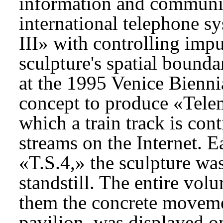
information and communic
international telephone s
III» with controlling impu
sculpture's spatial bounda
at the 1995 Venice Bienni
concept to produce «Telem
which a train track is co
streams on the Internet. 
«T.S.4,» the sculpture wa
standstill. The entire vol
them the concrete movemen
pavilion, was displayed on