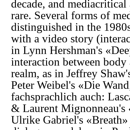
decade, and mediacritica
rare. Several forms of med
distinguished in the 1980
with a video story (intera
in Lynn Hershman's «Deep
interaction between body 
realm, as in Jeffrey Shaw
Peter Weibel's «Die Wand,
fachsprachlich auch: Las
& Laurent Mignonneau's 
Ulrike Gabriel's «Breath» 