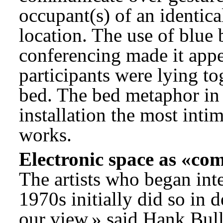
occupant(s) of an identic
location. The use of blu
conferencing made it appea
participants were lying to
bed. The bed metaphor in 
installation the most inti
works.
Electronic space as «co
The artists who began inte
1970s initially did so in d
our view,» said Hank Bull