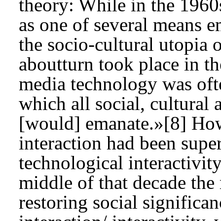
theory: While in the 1960
as one of several means e
the socio-cultural utopia 
aboutturn took place in t
media technology was ofte
which all social, cultura
[would] emanate.»[8] Howe
interaction had been super
technological interactivit
middle of that decade the 
restoring social significan