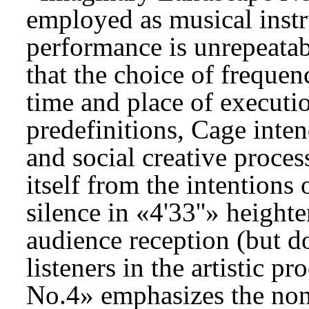
employed as musical inst
performance is unrepeatab
that the choice of frequen
time and place of executi
predefinitions, Cage inten
and social creative proce
itself from the intentions 
silence in «4'33''» heighte
audience reception (but do
listeners in the artistic 
No.4» emphasizes the non-