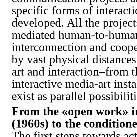
specific forms of interact
developed. All the projec
mediated human-to-human 
interconnection and coope
by vast physical distances
art and interaction–from t
interactive media-art inst
exist as parallel possibiliti
From the «open work» i
(1960s) to the condition
The first steps towards ac