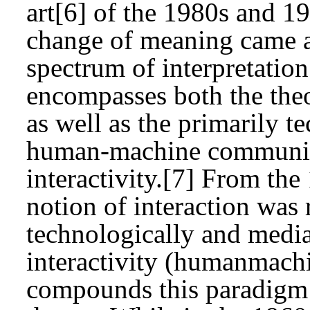
art[6] of the 1980s and 1
change of meaning came a
spectrum of interpretation
encompasses both the theor
as well as the primarily t
human-machine communica
interactivity.[7] From the
notion of interaction was
technologically and media
interactivity (humanmachi
compounds this paradigm 