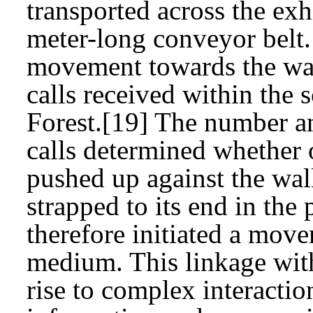
transported across the exh
meter-long conveyor belt.
movement towards the wal
calls received within the 
Forest.[19] The number an
calls determined whether 
pushed up against the wal
strapped to its end in the
therefore initiated a move
medium. This linkage wit
rise to complex interactio