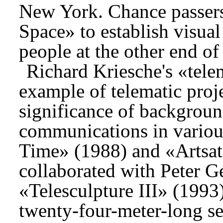
New York. Chance passers
Space» to establish visual
people at the other end o
Richard Kriesche's «tele
example of telematic proj
significance of background
communications in variou
Time» (1988) and «Artsat
collaborated with Peter G
«Telesculpture III» (1993)
twenty-four-meter-long sec