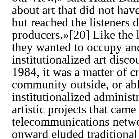
about art that did not hav
but reached the listeners d
producers.»[20] Like the l
they wanted to occupy and
institutionalized art disc
1984, it was a matter of c
community outside, or abl
institutionalized administ
artistic projects that came
telecommunications netwo
onward eluded traditional