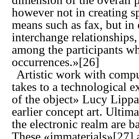
however not in creating s
means such as fax, but in 
interchange relationships, 
among the participants w
occurrences.»[26]
Artistic work with compu
takes to a technological e
of the object» Lucy Lippa
earlier concept art. Ultima
the electronic realm are 
These «immaterials»[27] a