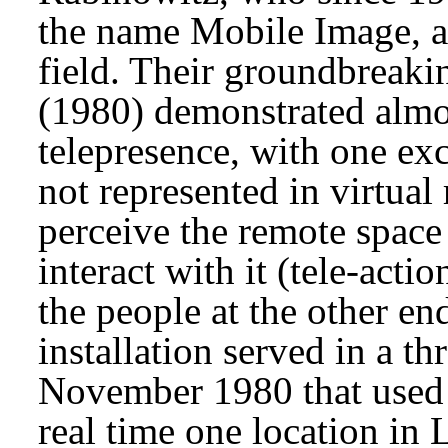
the name Mobile Image, ar
field. Their groundbreaki
(1980) demonstrated almost
telepresence, with one ex
not represented in virtual
perceive the remote space 
interact with it (tele-acti
the people at the other en
installation served in a t
November 1980 that used a 
real time one location in 