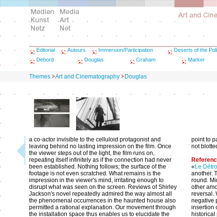
Editorial
Auteurs
Immersion/Participation
Deserts of the Poli
Debord
Douglas
Graham
Marker
Themes
Art and Cinematography
Douglas
a co-actor invisible to the celluloid protagonist and
point to 
leaving behind no lasting impression on the film. Once
not blotted
the viewer steps out of the light, the film runs on,
repeating itself infinitely as if the connection had never
Referen
been established. Nothing follows; the surface of the
«
Le Détro
footage is not even scratched. What remains is the
another. 
impression in the viewer's mind, irritating enough to
round. Mi
disrupt what was seen on the screen. Reviews of Shirley
other amou
Jackson's novel repeatedly admired the way almost all
reversal. 
the phenomenal occurrences in the haunted house also
negative 
permitted a rational explanation. Our movement through
insertion 
the installation space thus enables us to elucidate the
historica