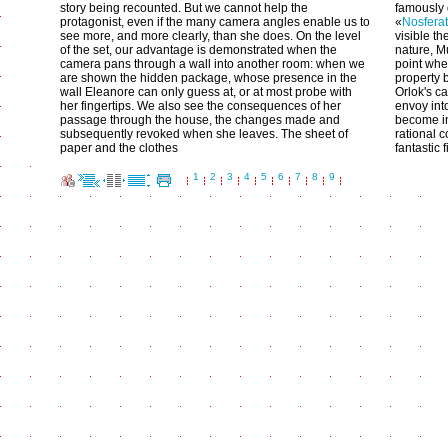
story being recounted. But we cannot help the
famously
protagonist, even if the many camera angles enable us to
«
Nosfera
see more, and more clearly, than she does. On the level
visible t
of the set, our advantage is demonstrated when the
nature, M
camera pans through a wall into another room: when we
point whe
are shown the hidden package, whose presence in the
property 
wall Eleanore can only guess at, or at most probe with
Orlok's ca
her fingertips. We also see the consequences of her
envoy int
passage through the house, the changes made and
become in
subsequently revoked when she leaves. The sheet of
rational 
paper and the clothes
fantastic f
1
2
3
4
5
6
7
8
9