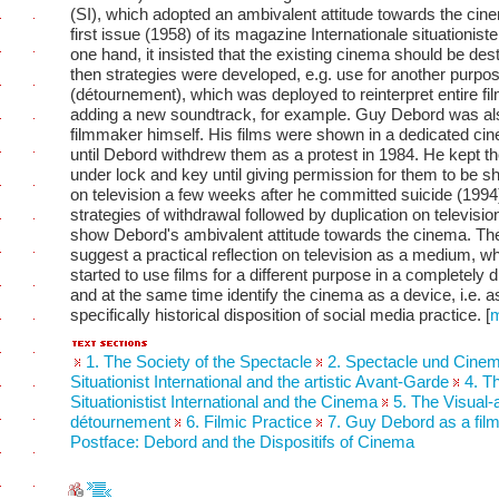
(SI), which adopted an ambivalent attitude towards the cine
first issue (1958) of its magazine Internationale situationiste
one hand, it insisted that the existing cinema should be des
then strategies were developed, e.g. use for another purpo
(détournement), which was deployed to reinterpret entire fi
adding a new soundtrack, for example. Guy Debord was al
filmmaker himself. His films were shown in a dedicated cin
until Debord withdrew them as a protest in 1984. He kept th
under lock and key until giving permission for them to be 
on television a few weeks after he committed suicide (1994
strategies of withdrawal followed by duplication on televisi
show Debord's ambivalent attitude towards the cinema. Th
suggest a practical reflection on television as a medium, w
started to use films for a different purpose in a completely d
and at the same time identify the cinema as a device, i.e. a
specifically historical disposition of social media practice.
[
1. The Society of the Spectacle
2. Spectacle und Cine
Situationist International and the artistic Avant-Garde
4. T
Situationistist International and the Cinema
5. The Visual-
détournement
6. Filmic Practice
7. Guy Debord as a fi
Postface: Debord and the Dispositifs of Cinema