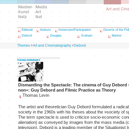
Editorial
Auteurs
Immersion/Participation
Deserts of the Poli
Debord
Douglas
Graham
Marker
Themes
Art and Cinematography
Debord
Dismantling the Spectacle: The cinema of Guy Debord
non«: Guy Debord and Filmic Practice as Theory
Thomas Levin
The artist and theoretician Guy Debord formulated a radical 
society in the 1960s with his theses about the »society of s
The term spectacle is used to criticize socio-economic cond
alienation) as conveyed by images from the mass media (
television). Debord is a leading member of the Situationist I