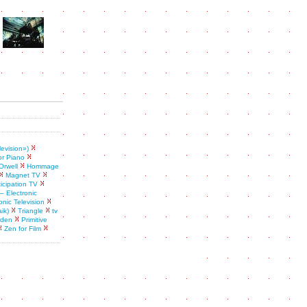
levision»)
or Piano
Orwell
Hommage
Magnet TV
ticipation TV
– Electronic
onic Television
ik)
Triangle
tv
rden
Primitive
Zen for Film