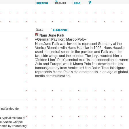
Nam June Paik
«German Pavilion: Marco Polo»
Nam June Paik was invited to represent Germany at the
Venice Biennial with Hans Haacke in 1993. Hans Haacke
used the central space in the pavilion and Paik used the
two side wings and the exterior. The jury awarded him a
'Golden Lion'. Paik's central motif is the connection between
Asia and Europe, which Marco Polo first described in his
famous journey from Venice to Ulan Bator. Thus this figure
represents Marco Polo's metamorphosis in an age of global
media communication.
ng/artdoc.de
 typical mixture of
he Sistine Chapel
 this by recreating