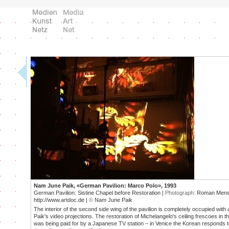
Nam June Paik, «German Pavilion: Marco Polo», 1993
German Pavilion: Sistine Chapel before Restoration |
Photograph:
Roman Mensi
http://www.artdoc.de |
©
Nam June Paik
The interior of the second side wing of the pavilion is completely occupied with a
Paik's video projections. The restoration of Michelangelo's ceiling frescoes in t
was being paid for by a Japanese TV station – in Venice the Korean responds to