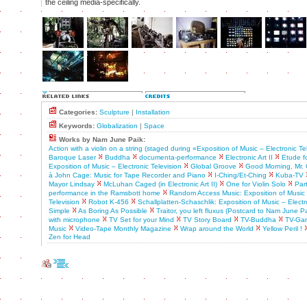
the ceiling media-specifically.
Categories:
Sculpture
|
Installation
Keywords:
Globalization
|
Space
Works by Nam June Paik:
Action with a violin on a string (staged during «Exposition of Music – Electronic Te
Baroque Laser
Buddha
documenta-performance
Electronic Art II
Etude f
Exposition of Music – Electronic Television
Global Groove
Good Morning, Mr. 
à John Cage: Music for Tape Recorder and Piano
I-Ching/Et-Ching
Kuba-TV
Mayor Lindsay
McLuhan Caged (in Electronic Art II)
One for Violin Solo
Par
performance in the Ramsbott home
Random Access Music: Exposition of Music 
Television
Robot K-456
Schallplatten-Schaschlik: Exposition of Music – Electr
Simple
As Boring As Possible
Traitor, you left fluxus (Postcard to Nam June Pa
with microphone
TV Set for your Mind
TV Story Board
TV-Buddha
TV-Ga
Music
Video-Tape Monthly Magazine
Wrap around the World
Yellow Peril !
Zen for Head