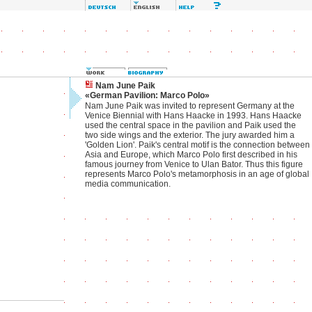
Nam June Paik
«German Pavilion: Marco Polo»
Nam June Paik was invited to represent Germany at the
Venice Biennial with Hans Haacke in 1993. Hans Haacke
used the central space in the pavilion and Paik used the
two side wings and the exterior. The jury awarded him a
'Golden Lion'. Paik's central motif is the connection between
Asia and Europe, which Marco Polo first described in his
famous journey from Venice to Ulan Bator. Thus this figure
represents Marco Polo's metamorphosis in an age of global
media communication.