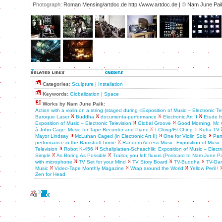
Photograph:
Roman Mensing/artdoc.de http://www.artdoc.de |
©
Nam June Pai
Categories:
Sculpture
|
Installation
Keywords:
Globalization
|
Space
Works by Nam June Paik:
Action with a violin on a string (staged during «Exposition of Music – Electronic Te
Baroque Laser
Buddha
documenta-performance
Electronic Art II
Etude f
Exposition of Music – Electronic Television
Global Groove
Good Morning, Mr. 
à John Cage: Music for Tape Recorder and Piano
I-Ching/Et-Ching
Kuba-TV
Mayor Lindsay
McLuhan Caged (in Electronic Art II)
One for Violin Solo
Par
performance in the Ramsbott home
Random Access Music: Exposition of Music 
Television
Robot K-456
Schallplatten-Schaschlik: Exposition of Music – Electr
Simple
As Boring As Possible
Traitor, you left fluxus (Postcard to Nam June Pa
with microphone
TV Set for your Mind
TV Story Board
TV-Buddha
TV-Ga
Music
Video-Tape Monthly Magazine
Wrap around the World
Yellow Peril !
Zen for Head