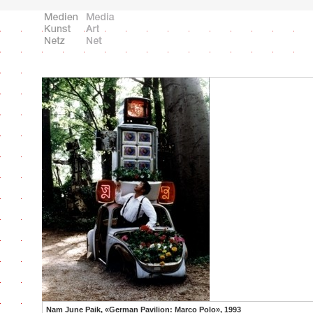
Nam June Paik, «German Pavilion: Marco Polo», 1993