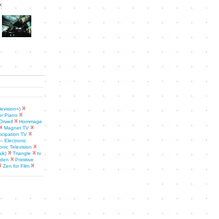
k
levision»)
or Piano
Orwell
Hommage
Magnet TV
ticipation TV
– Electronic
onic Television
ik)
Triangle
tv
rden
Primitive
Zen for Film