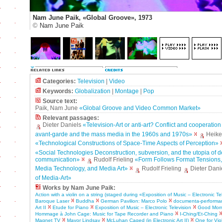
Nam June Paik, «Global Groove», 1973
©
Nam June Paik
Categories:
Television
|
Video
Keywords:
Globalization
|
Montage
|
Pop
Source text:
Paik, Nam June
«Global Groove and Video Common Market»
Relevant passages:
Dieter Daniels
«Television-Art or anti-art? Conflict and cooperatio
avant-garde and the mass media in the 1960s and 1970s»
Heike
«Technological Constructions of Space-Time Aspects of Perception»
«Social Technologies Deconstruction, subversion, and the utopia of 
communication»
Rudolf Frieling
«Form Follows Format Tensions
Media Technology, and Media Art»
Rudolf Frieling
Dieter Dani
of Media-Art»
Works by Nam June Paik:
Action with a violin on a string (staged during «Exposition of Music – Electronic Te
Baroque Laser
Buddha
German Pavilion: Marco Polo
documenta-performa
Art II
Etude for Piano
Exposition of Music – Electronic Television
Good Morni
Hommage à John Cage: Music for Tape Recorder and Piano
I-Ching/Et-Ching
Magnet TV
Mayor Lindsay
McLuhan Caged (in Electronic Art II)
One for Vio