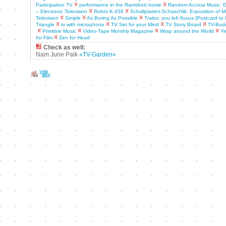
Participation TV
performance in the Ramsbott home
Random Access Music: Ex
– Electronic Television
Robot K-456
Schallplatten-Schaschlik: Exposition of M
Television
Simple
As Boring As Possible
Traitor, you left fluxus (Postcard t
Triangle
tv with microphone
TV Set for your Mind
TV Story Board
TV-Bud
Primitive Music
Video-Tape Monthly Magazine
Wrap around the World
Ye
for Film
Zen for Head
Check as well:
Nam June Paik
«TV-Garden»