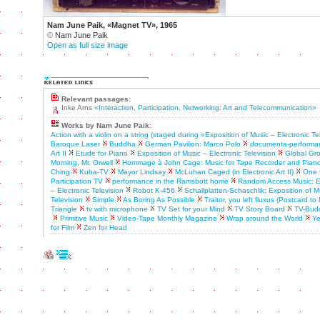
Nam June Paik, «Magnet TV», 1965
©
Nam June Paik
Open as full size image
Relevant passages:
Inke Arns
«Interaction, Participation, Networking: Art and Telecommunication»
Works by Nam June Paik:
Action with a violin on a string (staged during «Exposition of Music – Electronic Te
Baroque Laser
Buddha
German Pavilion: Marco Polo
documenta-performa
Art II
Etude for Piano
Exposition of Music – Electronic Television
Global Gr
Morning, Mr. Orwell
Hommage à John Cage: Music for Tape Recorder and Pian
Ching
Kuba-TV
Mayor Lindsay
McLuhan Caged (in Electronic Art II)
One f
Participation TV
performance in the Ramsbott home
Random Access Music: Ex
– Electronic Television
Robot K-456
Schallplatten-Schaschlik: Exposition of M
Television
Simple
As Boring As Possible
Traitor, you left fluxus (Postcard t
Triangle
tv with microphone
TV Set for your Mind
TV Story Board
TV-Bud
Primitive Music
Video-Tape Monthly Magazine
Wrap around the World
Ye
for Film
Zen for Head