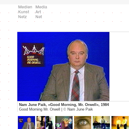
Nam June Paik, «Good Morning, Mr. Orwell», 1984
Good Morning Mr. Orwell |
©
Nam June Paik