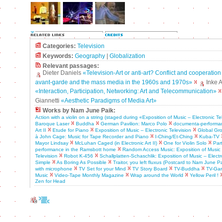
Categories:
Television
Keywords:
Geography
|
Globalization
Relevant passages:
Dieter Daniels
«Television-Art or anti-art? Conflict and cooperatio
avant-garde and the mass media in the 1960s and 1970s»
Inke 
«Interaction, Participation, Networking: Art and Telecommunication»
Giannetti
«Aesthetic Paradigms of Media Art»
Works by Nam June Paik:
Action with a violin on a string (staged during «Exposition of Music – Electronic Te
Baroque Laser
Buddha
German Pavilion: Marco Polo
documenta-performa
Art II
Etude for Piano
Exposition of Music – Electronic Television
Global Gr
à John Cage: Music for Tape Recorder and Piano
I-Ching/Et-Ching
Kuba-TV
Mayor Lindsay
McLuhan Caged (in Electronic Art II)
One for Violin Solo
Par
performance in the Ramsbott home
Random Access Music: Exposition of Music 
Television
Robot K-456
Schallplatten-Schaschlik: Exposition of Music – Electr
Simple
As Boring As Possible
Traitor, you left fluxus (Postcard to Nam June Pa
with microphone
TV Set for your Mind
TV Story Board
TV-Buddha
TV-Ga
Music
Video-Tape Monthly Magazine
Wrap around the World
Yellow Peril !
Zen for Head