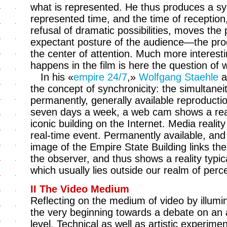
what is represented. He thus produces a syn
represented time, and the time of reception,
refusal of dramatic possibilities, moves the
expectant posture of the audience—the pr
the center of attention. Much more interest
happens in the film is here the question of
In his «
empire 24/7
,»
Wolfgang Staehle
a
the concept of synchronicity: the simultaneit
permanently, generally available reproducti
seven days a week, a web cam shows a real
iconic building on the Internet. Media reali
real-time event. Permanently available, and w
image of the Empire State Building links the s
the observer, and thus shows a reality typi
which usually lies outside our realm of perc
II The Video Medium
Reflecting on the medium of video by illumina
the very beginning towards a debate on an a
level. Technical as well as artistic experim