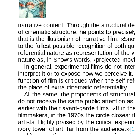
narrative content. Through the structural d
of cinematic structure, he points to precise
that is the illusionism of narrative film. «Sn
to the fullest possible recognition of both qu
referential nature as representation of the v
nature as, in Snow's words, ‹projected movi
In general, experimental films do not inten
interpret it or to expose how we perceive it.
function of film is critiqued when the self-re
the place of extra-cinematic referentiality.
All the same, the proponents of structural 
do not receive the same public attention as t
earlier with their avant-garde films. «If in 
filmmakers, in the 1970s the circle closes:
artists. Highly praised by the critics, experi
ivory tower of art, far from the audience.»
[1