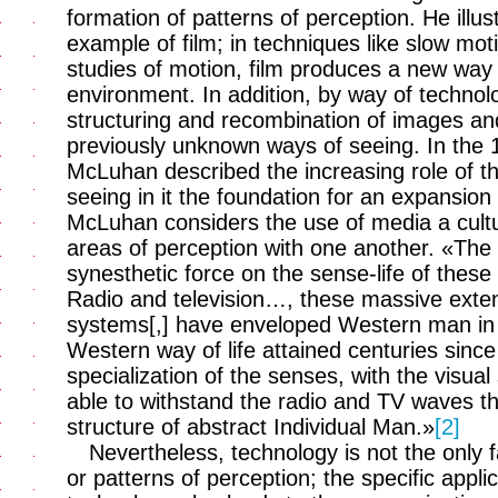
formation of patterns of perception. He illu
example of film; in techniques like slow mot
studies of motion, film produces a new way
environment. In addition, by way of technologi
structuring and recombination of images an
previously unknown ways of seeing. In the 
McLuhan described the increasing role of th
seeing in it the foundation for an expansion o
McLuhan considers the use of media a cultur
areas of perception with one another. «The
synesthetic force on the sense-life of these
Radio and television…, these massive exten
systems[,] have enveloped Western man in a
Western way of life attained centuries sinc
specialization of the senses, with the visual
able to withstand the radio and TV waves th
structure of abstract Individual Man.»
[2]
Nevertheless, technology is not the only f
or patterns of perception; the specific appli