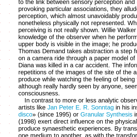
to the link between sensory perception and 
provoking particular associations, they all
perception, which almost unavoidably produ
nonetheless physically not represented. Wh
perceiving is not really shown. Willie Walke
knowledge of the observer when he performs
upper body is visible in the image; he prod
Thomas Demand takes abstraction a step f
on a camera ride through a paper model of 
Diana was killed in a car accident. The info
repetitions of the images of the site of the
produce while watching the feeling of being 
although really hardly seen by anyone, seems
consciousness.
In contrast to more or less analytic obser
artists like
Jan Peter E. R. Sonntag
in his in
disco
» (since 1995) or
Granular Synthesis
i
(1998) exert direct influence on the physica
produce synaesthetic experiences. By trans
one medium to another, as with the transfor