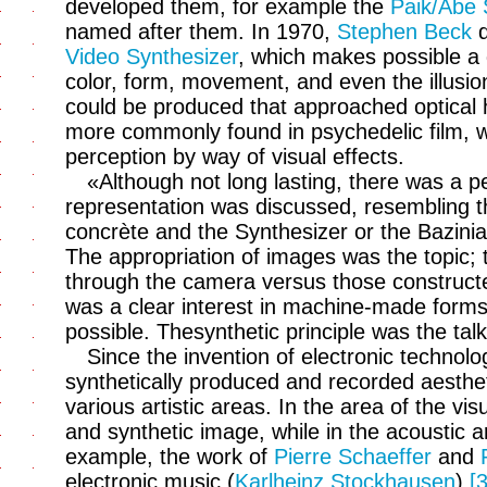
developed them, for example the
Paik/Abe 
named after them. In 1970,
Stephen Beck
d
Video Synthesizer
, which makes possible a d
color, form, movement, and even the illusio
could be produced that approached optical 
more commonly found in psychedelic film, w
perception by way of visual effects.
«Although not long lasting, there was a p
representation was discussed, resembling 
concrète and the Synthesizer or the Bazinian
The appropriation of images was the topic;
through the camera versus those constructe
was a clear interest in machine-made forms
possible. Thesynthetic principle was the talk
Since the invention of electronic technol
synthetically produced and recorded aesthet
various artistic areas. In the area of the visu
and synthetic image, while in the acoustic 
example, the work of
Pierre Schaeffer
and
electronic music (
Karlheinz Stockhausen
).
[