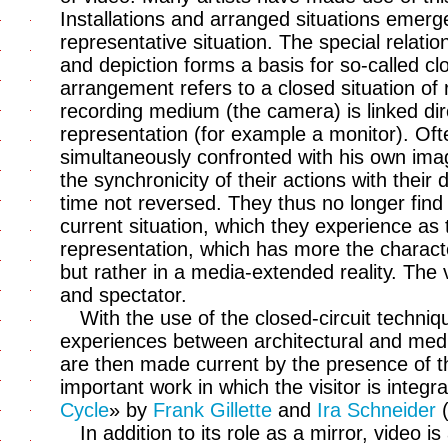
Installations and arranged situations emerge
representative situation. The special relation
and depiction forms a basis for so-called cl
arrangement refers to a closed situation of 
recording medium (the camera) is linked dir
representation (for example a monitor). Oft
simultaneously confronted with his own im
the synchronicity of their actions with their d
time not reversed. They thus no longer find
current situation, which they experience as 
representation, which has more the charact
but rather in a media-extended reality. The
and spectator.
With the use of the closed-circuit techniqu
experiences between architectural and med
are then made current by the presence of t
important work in which the visitor is integrat
Cycle
» by
Frank Gillette
and
Ira Schneider
(
In addition to its role as a mirror, video i