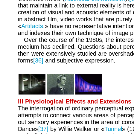
that maintain a link to external reality is he
creation of visual and acoustic elements of 
in abstract film, video works that are purely 
«
Artifacts
,» have no representative intention.
and indexes their own technique of image p
Over the course of the 1980s, the interest
medium has declined. Questions about perce
then were extensively studied are overshado
forms
[36]
and subjective expression.
III Physiological Effects and Extensions
The interrogation of ordinary perceptual expe
attempts to connect various areas of percep
out sensory experiences in the area of con
Dance»
[37]
by Willie Walker or «
Tunnel
» (1