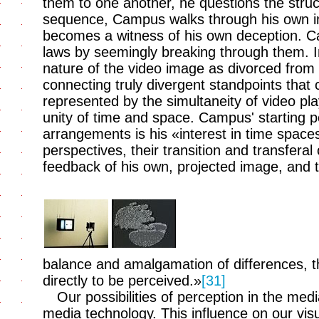
them to one another, he questions the struc
sequence, Campus walks through his own i
becomes a witness of his own deception. C
laws by seemingly breaking through them. I
nature of the video image as divorced from 
connecting truly divergent standpoints that
represented by the simultaneity of video pla
unity of time and space. Campus' starting po
arrangements is his «interest in time space
perspectives, their transition and transferal o
feedback of his own, projected image, and 
balance and amalgamation of differences, 
directly to be perceived.»
[31]
Our possibilities of perception in the med
media technology. This influence on our vis