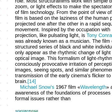
role. Most structuralfilms work with simple b
zoom, or light effects to make the spectato
of film technology. From the point of view o
film is based on the laziness of the human
projected one after the other in a rapid se
movement. Inspired by the occupation with sp
projection, like pulsating light, is
Tony Conra
was already known as a musician. The film e
structured series of black and white individ
only appear as the rhythmic change of ligh
optical image. This formalism of light-rhyth
consciously provocative irritation of percept
images, seeing spots, and similar phenomena
transmission of the early cinema's flicker to
brain.
[14]
Michael Snow's
1967 film «
Wavelength
» 
awareness of the foundations of processes 
formal issues rather than