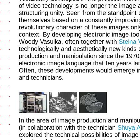
of video technology is no longer the image 
structuring unity. Seen from the standpoint o
themselves based on a constantly improving
revolutionary character of these images only
context. By developing electronic image too
Woody Vasulka, often together with
Steina 
technologically and aesthetically new kinds 
production and manipulation since the 1970
electronic image language that ten years late
Often, these developments would emerge in 
and technicians.
In the area of image production and manipula
(in collaboration with the technician
Shuya 
explored the technical possibilities of image