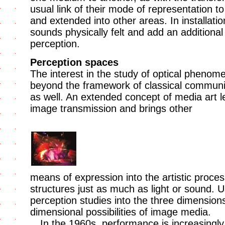
usual link of their mode of representation t
and extended into other areas. In installat
sounds physically felt and add an additiona
perception.
Perception spaces
The interest in the study of optical phenom
beyond the framework of classical communic
as well. An extended concept of media art 
image transmission and brings other
means of expression into the artistic proces
structures just as much as light or sound. U
perception studies into the three dimension
dimensional possibilities of image media.
In the 1960s, performance is increasingl