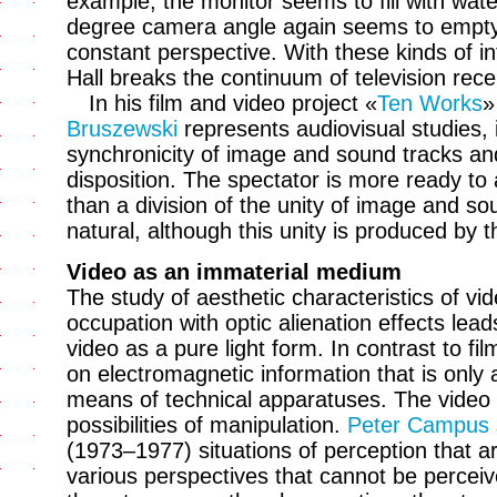
example, the monitor seems to fill with water
degree camera angle again seems to empty, 
constant perspective. With these kinds of in
Hall breaks the continuum of television rece
In his film and video project «
Ten Works
»
Bruszewski
represents audiovisual studies,
synchronicity of image and sound tracks and
disposition. The spectator is more ready to
than a division of the unity of image and s
natural, although this unity is produced by
Video as an immaterial medium
The study of aesthetic characteristics of vi
occupation with optic alienation effects lead
video as a pure light form. In contrast to fi
on electromagnetic information that is only
means of technical apparatuses. The video i
possibilities of manipulation.
Peter Campus
(1973–1977) situations of perception that are
various perspectives that cannot be perceiv