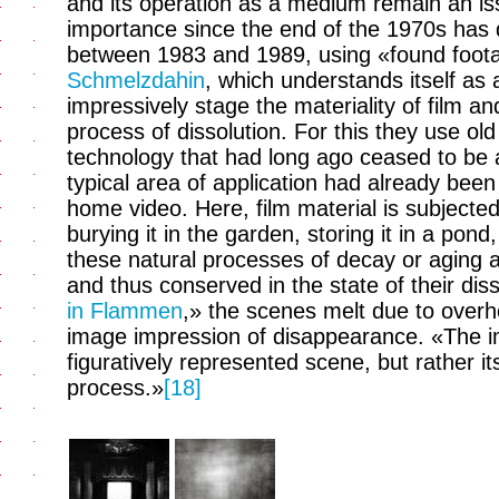
and its operation as a medium remain an issu
importance since the end of the 1970s has d
between 1983 and 1989, using «found foota
Schmelzdahin
, which understands itself as 
impressively stage the materiality of film an
process of dissolution. For this they use ol
technology that had long ago ceased to be 
typical area of application had already been
home video. Here, film material is subjecte
burying it in the garden, storing it in a pond
these natural processes of decay or aging a
and thus conserved in the state of their diss
in Flammen
,» the scenes melt due to overh
image impression of disappearance. «The 
figuratively represented scene, but rather it
process.»
[18]