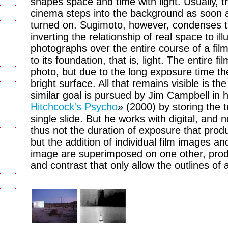
shapes space and time with light. Usually, t
cinema steps into the background as soon as 
turned on. Sugimoto, however, condenses th
inverting the relationship of real space to i
photographs over the entire course of a fil
to its foundation, that is, light. The entire fi
photo, but due to the long exposure time t
bright surface. All that remains visible is t
similar goal is pursued by Jim Campbell in 
Hitchcock's Psycho
» (2000) by storing the 
single slide. But he works with digital, and 
thus not the duration of exposure that produ
but the addition of individual film images an
image are superimposed on one other, produ
and contrast that only allow the outlines of 