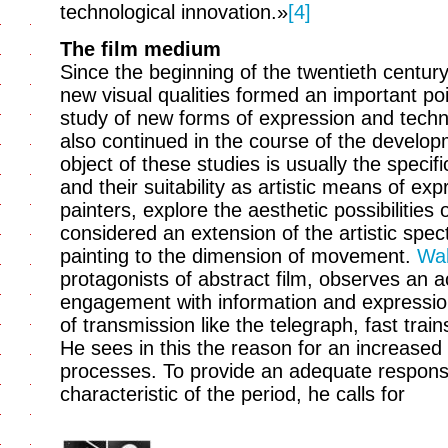
technological innovation.»
[4]
The film medium
Since the beginning of the twentieth century
new visual qualities formed an important poin
study of new forms of expression and techn
also continued in the course of the develop
object of these studies is usually the speci
and their suitability as artistic means of exp
painters, explore the aesthetic possibilities o
considered an extension of the artistic spe
painting to the dimension of movement.
Wal
protagonists of abstract film, observes an ac
engagement with information and expressio
of transmission like the telegraph, fast trai
He sees in this the reason for an increased
processes. To provide an adequate respons
characteristic of the period, he calls for