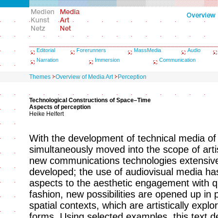
Editorial
Forerunners
MassMedia
Audio
Narration
Immersion
Communication
Themes
Overview of Media Art
Perception
Technological Constructions of Space–Time
Aspects of perception
Heike Helfert
With the development of technical media of
simultaneously moved into the scope of arti
new communications technologies extensive
developed; the use of audiovisual media h
aspects to the aesthetic engagement with qu
fashion, new possibilities are opened up in p
spatial contexts, which are artistically ex
forms. Using selected examples, this text d