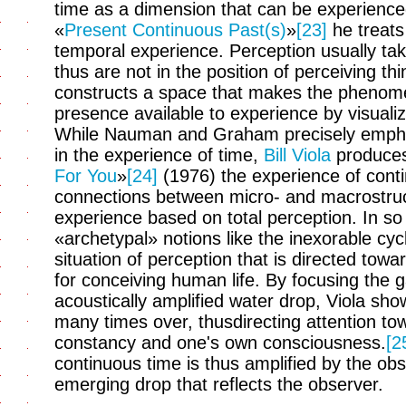
time as a dimension that can be experienced 
«
Present Continuous Past(s)
»
[23]
he treats 
temporal experience. Perception usually tak
thus are not in the position of perceiving t
constructs a space that makes the phenome
presence available to experience by visuali
While Nauman and Graham precisely emphas
in the experience of time,
Bill Viola
produces 
For You
»
[24]
(1976) the experience of conti
connections between micro- and macrostru
experience based on total perception. In s
«archetypal» notions like the inexorable cy
situation of perception that is directed tow
for conceiving human life. By focusing the g
acoustically amplified water drop, Viola sh
many times over, thusdirecting attention to
constancy and one's own consciousness.
[2
continuous time is thus amplified by the obs
emerging drop that reflects the observer.