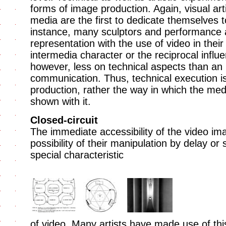
forms of image production. Again, visual art
media are the first to dedicate themselves 
instance, many sculptors and performance a
representation with the use of video in their
intermedia character or the reciprocal influ
however, less on technical aspects than an 
communication. Thus, technical execution is 
production, rather the way in which the me
shown with it.
Closed-circuit
The immediate accessibility of the video i
possibility of their manipulation by delay or 
special characteristic
of video. Many artists have made use of this