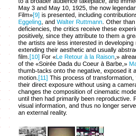
to a broader audience takeplace, and immedi
May 3 and May 10, 1925, the now legendary
Film»
[9]
is presented, including contributio
Eggeling
, and
Walter Ruttmann
. Other tha
deficiencies, the critics receive these exper
positively, since they attribute to them a gre
the artists are less interested in developing 
extending their aesthetic and usually abstr
film.
[10]
For «
Le Retour à la Raison
,» alre
of the «Soirée Dada du Coeur à Barbe,»
Ma
thumb-tacks onto the negative, exposed it 
motion.
[11]
This process of transformation, 
their direct exposure without using a camer
changes the composition of cinematic mode
until then had primarily been reproductive.
visual information, and thus no longer ser
an external reality.