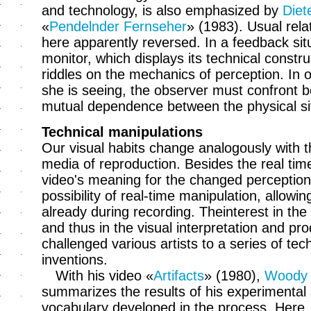
and technology, is also emphasized by
Diet
«
Pendelnder Fernseher
» (1983). Usual rela
here apparently reversed. In a feedback s
monitor, which displays its technical constr
riddles on the mechanics of perception. In 
she is seeing, the observer must confront b
mutual dependence between the physical sit
Technical manipulations
Our visual habits change analogously with th
media of reproduction. Besides the real time 
video's meaning for the changed perception 
possibility of real-time manipulation, allowi
already during recording. Theinterest in the 
and thus in the visual interpretation and pr
challenged various artists to a series of te
inventions.
With his video «
Artifacts
» (1980),
Woody 
summarizes the results of his experimental
vocabulary developed in the process. Here, 