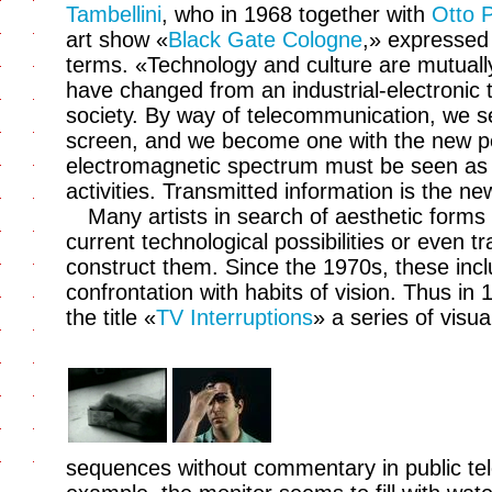
Tambellini
, who in 1968 together with
Otto 
art show «
Black Gate Cologne
,» expressed 
terms. «Technology and culture are mutuall
have changed from an industrial-electronic
society. By way of telecommunication, we s
screen, and we become one with the new pe
electromagnetic spectrum must be seen as a
activities. Transmitted information is the ne
Many artists in search of aesthetic forms
current technological possibilities or even 
construct them. Since the 1970s, these inclu
confrontation with habits of vision. Thus in
the title «
TV Interruptions
» a series of visuall
sequences without commentary in public tele