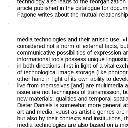
technology also leads to the reorganization 
article published in the catalogue for docume
Fagone writes about the mutual relationshi
media technologies and their artistic use: «
considered not a norm of external facts, bu
communicative possibilities of expression an
informational tools possess unique linguist
in both directions: first in light of a vital e
of technological image storage (like photog
other hand in light of its own ability to dev
live from themselves [and] are multimedia a
issue are not techniques of transmission, but
new materials, qualities and temporal-spatia
Dieter Daniels is somewhat more general ab
art and media: «Just as artistic genres are n
but also by their contexts and institutions, 
media technologies are also based on a mix