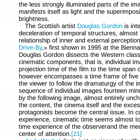
the less strongly illuminated parts of the im
manifests itself as light and the superimposi
brightness.
The Scottish artist
Douglas Gordon
is int
deceleration of temporal structures, almost t
relationship of inner and external perceptio
Drive-By
,» first shown in 1995 at the Bienn
Douglas Gordon dissects the Western clas
cinematic components, that is, individual i
projection time of the film to the time span 
however encompasses a time frame of five ye
the viewer to follow the dramaturgy of the 
sequence of individual images fourteen minu
by the following image, almost entirely unc
the content, the cinema itself and the exces
protagonists become the central issue. In c
experience, cinematic time seems almost to s
time experience of the observerand the medi
center of attention.
[21]