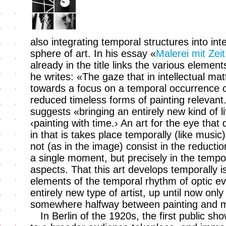
also integrating temporal structures into in
sphere of art. In his essay «
Malerei mit Zeit
already in the title links the various elemen
he writes: «The gaze that in intellectual mat
towards a focus on a temporal occurrence ca
reduced timeless forms of painting relevant
suggests «bringing an entirely new kind of lif
‹painting with time.› An art for the eye that 
in that is takes place temporally (like musi
not (as in the image) consist in the reductio
a single moment, but precisely in the temp
aspects. That this art develops temporally i
elements of the temporal rhythm of optic eve
entirely new type of artist, up until now only
somewhere halfway between painting and m
In Berlin of the 1920s, the first public sh