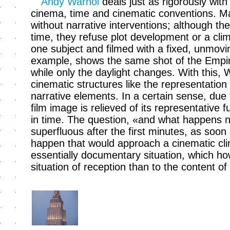
Andy Warhol
deals just as rigorously with
cinema, time and cinematic conventions. Man
without narrative interventions; although th
time, they refuse plot development or a cli
one subject and filmed with a fixed, unmov
example, shows the same shot of the Empire
while only the daylight changes. With this,
cinematic structures like the representatio
narrative elements. In a certain sense, due 
film image is relieved of its representative
in time. The question, «and what happens 
superfluous after the first minutes, as soon a
happen that would approach a cinematic cli
essentially documentary situation, which ho
situation of reception than to the content of