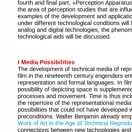
fourth and final part, «Perception Apparatu
the area of perception studies that are infl
examples of the development and applicatio
under different technological conditions will
analog and digital technologies, the phenom
technological aids will be discussed.
I Media Possibilities
The development of technical media of repr
film in the nineteenth century engenders en
representation and formal languages. In film
possibility of depicting space is supplement
processes and movement. Time is thus inclu
the repertoire of the representational med
possibilities that could not have developed 
preconditions. Walter Benjamin already emp
Work of Art in the Age of Technical Reprodu
connections between new technologies and 