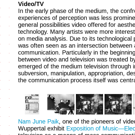
Video/TV
In the early phase of the medium, the confro
experiences of perception was less prominen
general possibilities video offered for aest
technology. Many artists were more interes
on media analysis. Due to its technological p
was often seen as an intersection between
communication. Particularly in the beginning
between video and television was treated by
emerged of the medium television through int
subversion, manipulation, appropriation, dest
the communication process itself was centra
Nam June Paik
, one of the pioneers of vide
Wuppertal exhibit
Exposition of Music—Elect