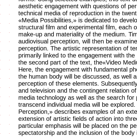
aesthetic engagement with questions of perc
technical media of reproduction in the twenti
«Media Possibilities,» is dedicated to devel
structural film and experimental film, each o
make-up and materiality of the medium. Time
audiovisual perception, will then be examine
perception. The artistic representation of t
primarily linked to the engagement with the 
the second part of the text, the«Video Med
Here, the engagement with fundamental ph
the human body will be discussed, as well a
perception of these elements. Subsequently
and television and the contingent relation of 
media technology as well as the search for 
transcend individual media will be explored.
Perception,» describes examples of an ext
extension of artistic fields of action into t
particular emphasis will be placed on the pe
spectatorship and the inclusion of the body 