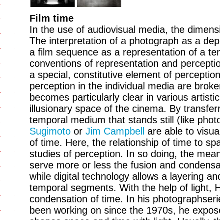
Film time
In the use of audiovisual media, the dimensi
The interpretation of a photograph as a dep
a film sequence as a representation of a t
conventions of representation and percepti
a special, constitutive element of perception
perception in the individual media are brok
becomes particularly clear in various artist
illusionary space of the cinema. By transfe
temporal medium that stands still (like photo
Sugimoto
or
Jim Campbell
are able to visua
of time. Here, the relationship of time to sp
studies of perception. In so doing, the mea
serve more or less the fusion and condensa
while digital technology allows a layering an
temporal segments. With the help of light, H
condensation of time. In his photographseri
been working on since the 1970s, he expose