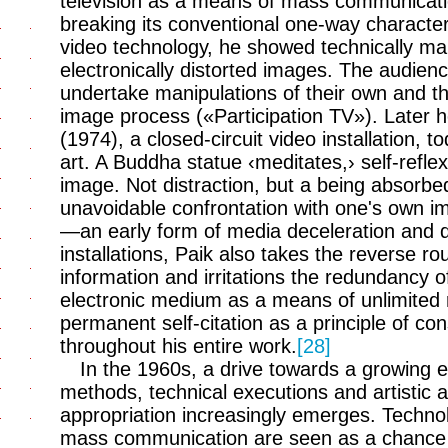
television as a means of mass communicati
breaking its conventional one-way character
video technology, he showed technically ma
electronically distorted images. The audienc
undertake manipulations of their own and thu
image process («Participation TV»). Later 
(1974), a closed-circuit video installation, 
art. A Buddha statue ‹meditates,› self-reflex
image. Not distraction, but a being absorbe
unavoidable confrontation with one's own im
—an early form of media deceleration and 
installations, Paik also takes the reverse r
information and irritations the redundancy 
electronic medium as a means of unlimited
permanent self-citation as a principle of co
throughout his entire work.
[28]
In the 1960s, a drive towards a growin
methods, technical executions and artistic 
appropriation increasingly emerges. Technol
mass communication are seen as a chance 