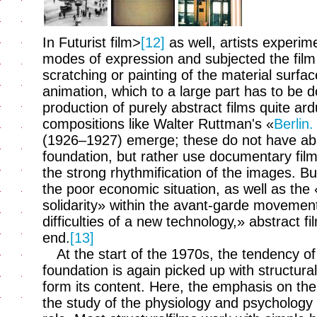
In Futurist film>
[12]
as well, artists experim
modes of expression and subjected the film 
scratching or painting of the material surfa
animation, which to a large part has to be
production of purely abstract films quite ard
compositions like Walter Ruttman's «
Berlin
(1926–1927) emerge; these do not have abst
foundation, but rather use documentary fil
the strong rhythmification of the images. Bu
the poor economic situation, as well as the
solidarity» within the avant-garde movemen
difficulties of a new technology,» abstract
end.
[13]
At the start of the 1970s, the tendency of
foundation is again picked up with structura
form its content. Here, the emphasis on the
the study of the physiology and psychology o