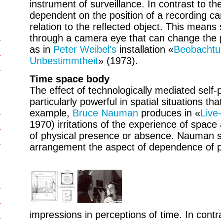
instrument of surveillance. In contrast to t
dependent on the position of a recording ca
relation to the reflected object. This means
through a camera eye that can change the pe
as in
Peter Weibel's
installation «
Beobachtu
Unbestimmtheit
» (1973).
Time space body
The effect of technologically mediated self
particularly powerful in spatial situations th
example,
Bruce Nauman
produces in «
Live
1970) irritations of the experience of space
of physical presence or absence. Nauman sp
arrangement the aspect of dependence of p
impressions in perceptions of time. In contr