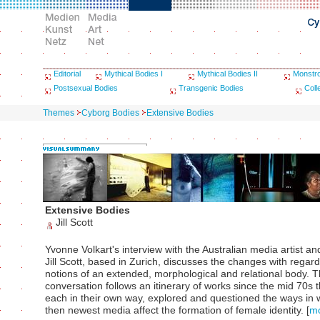
Editorial
Mythical Bodies I
Mythical Bodies II
Monstr
Postsexual Bodies
Transgenic Bodies
Coll
Themes
Cyborg Bodies
Extensive Bodies
Extensive Bodies
Jill Scott
Yvonne Volkart's interview with the Australian media artist an
Jill Scott, based in Zurich, discusses the changes with regard
notions of an extended, morphological and relational body. 
conversation follows an itinerary of works since the mid 70s 
each in their own way, explored and questioned the ways in 
then newest media affect the formation of female identity.
[
m