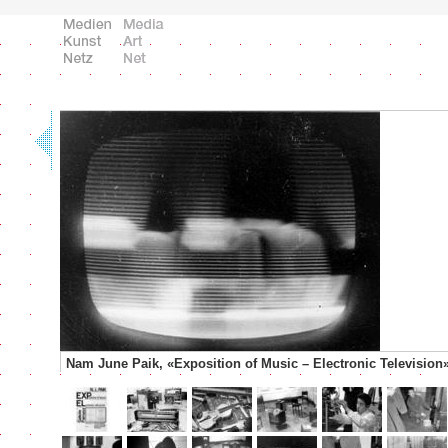
Nam June Paik, «Exposition of Music – Electronic Television»