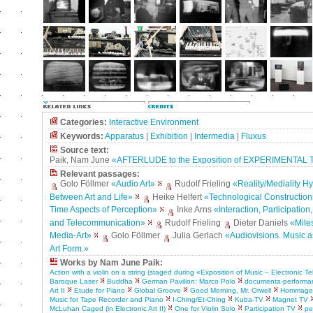
Categories:
Interactive Environment
Keywords:
Apparatus
|
Exhibition
|
Intermedia
|
Fluxus
Source text:
Paik, Nam June
«AFTERLUDE to the Exposition of EXPERIMENTAL
Relevant passages:
Golo Föllmer
«Audio Art»
Rudolf Frieling
«Reality/Mediality H
Between Art and Life»
Heike Helfert
«Technological Construction
Time Aspects of Perception»
Inke Arns
«Interaction, Participation
and Telecommunication»
Rudolf Frieling
Dieter Daniels
«Mile
Media-Art»
Golo Föllmer
Julia Gerlach
«Audiovisions. Music a
Art Form.»
Works by Nam June Paik:
Action with a violin on a string (staged during «Exposition of Music – Electronic Te
Baroque Laser
Buddha
German Pavilion: Marco Polo
documenta-performa
Art II
Etude for Piano
Global Groove
Good Morning, Mr. Orwell
Hommage 
Music for Tape Recorder and Piano
I-Ching/Et-Ching
Kuba-TV
Magnet TV
McLuhan Caged (in Electronic Art II)
One for Violin Solo
Participation TV
pe