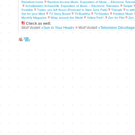
Ramsbott home
Random Access Music: Exposition of Music – Electronic Televis
Schallplatten-Schaschlik: Exposition of Music – Electronic Television
Simple
Possible
Traitor, you left fluxus (Postcard to Nam June Paik)
Triangle
tv wit
Set for your Mind
TV Story Board
TV-Buddha
TV-Garden
Primitive Music
Monthly Magazine
Wrap around the World
Yellow Peril !
Zen for Film
Zen 
Check as well:
Wolf Vostell
«Sun in Your Head»
Wolf Vostell
«Television Décollag