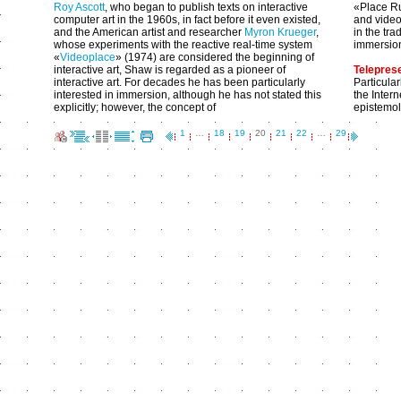
Roy Ascott
, who began to publish texts on interactive
«Place Ru
computer art in the 1960s, in fact before it even existed,
and video 
and the American artist and researcher
Myron Krueger
,
in the tra
whose experiments with the reactive real-time system
immersio
«
Videoplace
» (1974) are considered the beginning of
interactive art, Shaw is regarded as a pioneer of
Telepres
interactive art. For decades he has been particularly
Particula
interested in immersion, although he has not stated this
the Inter
explicitly; however, the concept of
epistemol
1
…
18
19
20
21
22
…
29