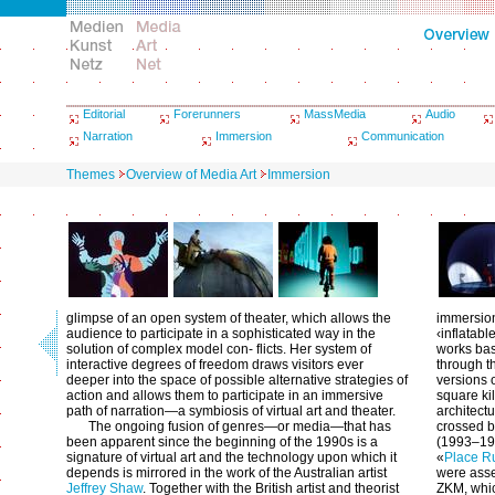
Editorial
Forerunners
MassMedia
Audio
Narration
Immersion
Communication
Themes
Overview of Media Art
Immersion
glimpse of an open system of theater, which allows the
immersion
audience to participate in a sophisticated way in the
‹inflatabl
solution of complex model con- flicts. Her system of
works ba
interactive degrees of freedom draws visitors ever
through th
deeper into the space of possible alternative strategies of
versions o
action and allows them to participate in an immersive
square ki
path of narration—a symbiosis of virtual art and theater.
architectu
The ongoing fusion of genres—or media—that has
crossed by
been apparent since the beginning of the 1990s is a
(1993–199
signature of virtual art and the technology upon which it
«
Place R
depends is mirrored in the work of the Australian artist
were asse
Jeffrey Shaw
. Together with the British artist and theorist
ZKM, whic