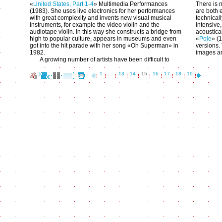
«
United States, Part 1-4
» Multimedia Performances
There is n
(1983). She uses live electronics for her performances
are both 
with great complexity and invents new visual musical
technical
instruments, for example the video violin and the
intensive
audiotape violin. In this way she constructs a bridge from
acoustical
high to popular culture, appears in museums and even
«
Pole
» (
got into the hit parade with her song «Oh Superman» in
versions.
1982.
images an
A growing number of artists have been difficult to
1
…
13
14
15
16
17
18
19