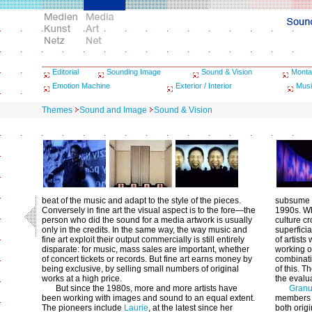
Editorial
Sounding Image
Sound & Vision
Monta
Emotion Machine
Exterior / Interior
Musi
Themes
Sound and Image
Sound & Vision
beat of the music and adapt to the style of the pieces.
subsume w
Conversely in fine art the visual aspect is to the fore—the
1990s. Wh
person who did the sound for a media artwork is usually
culture c
only in the credits. In the same way, the way music and
superficia
fine art exploit their output commercially is still entirely
of artist
disparate: for music, mass sales are important, whether
working o
of concert tickets or records. But fine art earns money by
combinati
being exclusive, by selling small numbers of original
of this. T
works at a high price.
the evalu
But since the 1980s, more and more artists have
Granu
been working with images and sound to an equal extent.
members a
The pioneers include
Laurie
, at the latest since her
both origi