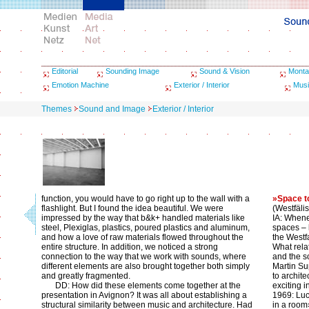
Editorial
Sounding Image
Sound & Vision
Monta
Emotion Machine
Exterior / Interior
Musi
Themes
Sound and Image
Exterior / Interior
function, you would have to go right up to the wall with a
»Space t
flashlight. But I found the idea beautiful. We were
(Westfäli
impressed by the way that b&k+ handled materials like
IA: When
steel, Plexiglas, plastics, poured plastics and aluminum,
spaces – l
and how a love of raw materials flowed throughout the
the Westf
entire structure. In addition, we noticed a strong
What rela
connection to the way that we work with sounds, where
and the 
different elements are also brought together both simply
Martin Su
and greatly fragmented.
to archit
DD: How did these elements come together at the
exciting 
presentation in Avignon? It was all about establishing a
1969: Luc
structural similarity between music and architecture. Had
in a room