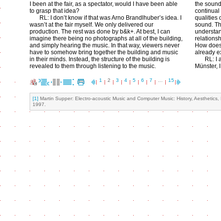
I been at the fair, as a spectator, would I have been able
the sound
to grasp that idea?
continual
RL: I don’t know if that was Arno Brandlhuber’s idea. I
qualities 
wasn’t at the fair myself. We only delivered our
sound. Th
production. The rest was done by b&k+. At best, I can
understan
imagine there being no photographs at all of the building,
relations
and simply hearing the music. In that way, viewers never
How does 
have to somehow bring together the building and music
already e
in their minds. Instead, the structure of the building is
RL: I 
revealed to them through listening to the music.
Münster, 
1
2
3
4
5
6
7
…
15
[1]
Martin Supper: Electro-acoustic Music and Computer Music: History, Aesthetics,
1997.