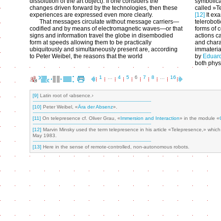
dissolution of the art object). If one considers the
symbolica
changes driven forward by the technologies, then these
called »T
experiences are expressed even more clearly.
[12]
It exa
That messages circulate without message carriers—
telerobot
codified and by means of electromagnetic waves—or that
forms of c
signs and information travel the globe in disembodied
actions c
form at speeds allowing them to be practically
and chara
ubiquitously and simultaneously present are, according
immateria
to Peter Weibel, the reasons that the world
by
Eduar
both physi
1
…
4
5
6
7
8
…
16
[9]
Latin root of ‹absence.›
[10]
Peter Weibel, «
Ära der Absenz
».
[11]
On telepresence cf. Oliver Grau, «
Immersion and Interaction
» in the module «
[12]
Marvin Minsky used the term telepresence in his article «Telepresence,» whi
May 1983.
[13]
Here in the sense of remote-controlled, non-autonomous robots.