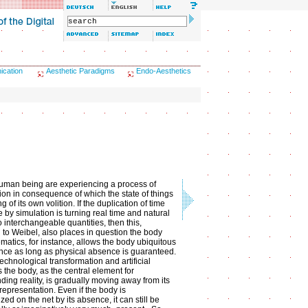
ication
Aesthetic Paradigms
Endo-Aesthetics
uman being are experiencing a process of
tion in consequence of which the state of things
g of its own volition. If the duplication of time
 by simulation is turning real time and natural
 interchangeable quantities, then this,
 to Weibel, also places in question the body
lematics, for instance, allows the body ubiquitous
nce as long as physical absence is guaranteed.
echnological transformation and artificial
 the body, as the central element for
ding reality, is gradually moving away from its
 representation. Even if the body is
zed on the net by its absence, it can still be