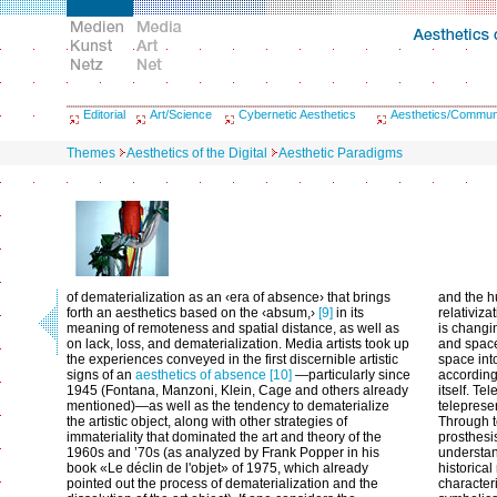
Editorial
Art/Science
Cybernetic Aesthetics
Aesthetics/Commun
Themes
Aesthetics of the Digital
Aesthetic Paradigms
of dematerialization as an ‹era of absence› that brings
and the h
forth an aesthetics based on the ‹absum,›
[9]
in its
relativiza
meaning of remoteness and spatial distance, as well as
is changin
on lack, loss, and dematerialization. Media artists took up
and space
the experiences conveyed in the first discernible artistic
space into
signs of an
aesthetics of absence
[10]
—particularly since
according
1945 (Fontana, Manzoni, Klein, Cage and others already
itself. Te
mentioned)—as well as the tendency to dematerialize
teleprese
the artistic object, along with other strategies of
Through t
immateriality that dominated the art and theory of the
prosthesis
1960s and ’70s (as analyzed by Frank Popper in his
understan
book «Le déclin de l'objet» of 1975, which already
historical
pointed out the process of dematerialization and the
characteri