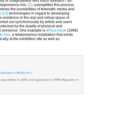
lly or imaginatively very much ‹present.› So-
elepresence Art«
[11]
exemplifies this process.
mines the possibilities of telematic media and
ic
[13]
technologies in regard to developing
o-existence in the real and virtual space of
arried out synchronously by artists and users
cterized by the duality of physical and
l presence. One example is «
Rara Avis
» (1996)
do Kac
, a telepresence installation that exists
cally at the exhibition site as well as
Overview of Media Art
.»
ch was written in 1980 and appeared in OMNI Magazine in