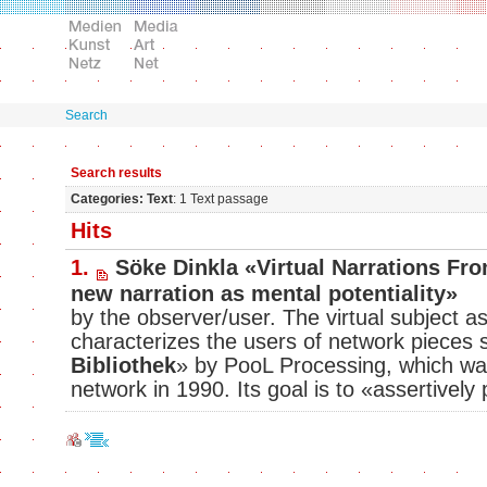
Search
Search results
Categories: Text
: 1 Text passage
Hits
1.
Söke Dinkla «Virtual Narrations From
new narration as mental potentiality»
by the observer/user. The virtual subject as 
characterizes the users of network pieces 
Bibliothek
» by PooL Processing, which wa
network in 1990. Its goal is to «assertively