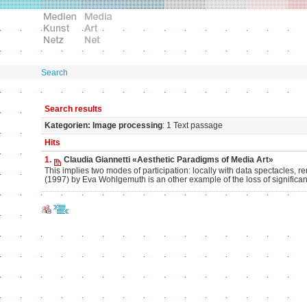
Search
Search results
Kategorien: Image processing
: 1 Text passage
Hits
1.
Claudia Giannetti «Aesthetic Paradigms of Media Art»
This implies two modes of participation: locally with data spectacles, r
(1997) by Eva Wohlgemuth is an other example of the loss of significan