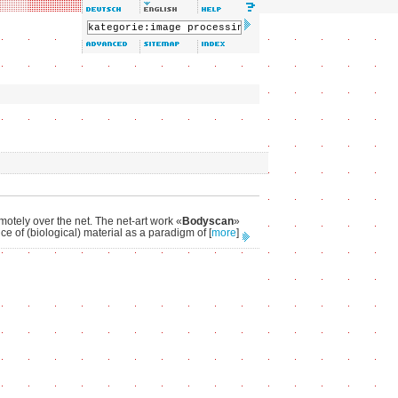
emotely over the net. The net-art work «
Bodyscan
»
ce of (biological) material as a paradigm of
[
more
]