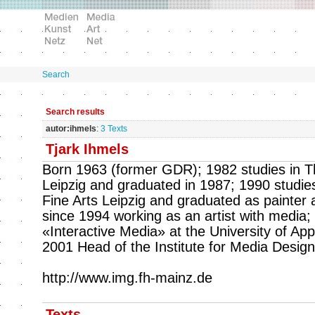
Search
Search results
autor:ihmels
:
3 Texts
Tjark Ihmels
Born 1963 (former GDR); 1982 studies in Th
Leipzig and graduated in 1987; 1990 studie
Fine Arts Leipzig and graduated as painter 
since 1994 working as an artist with media;
«Interactive Media» at the University of Ap
2001 Head of the Institute for Media Design
http://www.img.fh-mainz.de
Texts