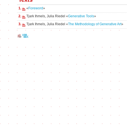
1.
«
Foreword
»
2.
Tjark Ihmels, Julia Riedel «
Generative Tools
»
3.
Tjark Ihmels, Julia Riedel «
The Methodology of Generative Art
»