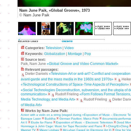
Nam June Paik, «Global Groove», 1973
©
Nam June Paik
Categories:
Television
|
Video
Keywords:
Globalization
|
Montage
|
Pop
Source text:
Paik, Nam June
«Global Groove and Video Common Market»
Relevant passages:
Dieter Daniels
«Television-Art or anti-art? Conflict and cooperatio
avant-garde and the mass media in the 1960s and 1970s»
Heike
«Technological Constructions of Space-Time Aspects of Perception»
«Social Technologies Deconstruction, subversion, and the utopia of 
communication»
Rudolf Frieling
«Form Follows Format Tensions
Media Technology, and Media Art»
Rudolf Frieling
Dieter Dani
of Media-Art»
Works by Nam June Paik:
Action with a violin on a string (staged during «Exposition of Music – Electronic Te
Baroque Laser
Buddha
German Pavilion: Marco Polo
documenta-performa
Art II
Etude for Piano
Exposition of Music – Electronic Television
Good Morni
Hommage à John Cage: Music for Tape Recorder and Piano
I-Ching/Et-Ching
Magnet TV
Mayor Lindsay
McLuhan Caged (in Electronic Art II)
One for Vio