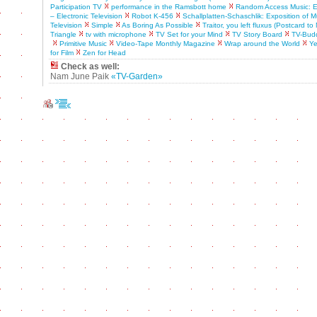
Participation TV
performance in the Ramsbott home
Random Access Music: Ex
– Electronic Television
Robot K-456
Schallplatten-Schaschlik: Exposition of M
Television
Simple
As Boring As Possible
Traitor, you left fluxus (Postcard t
Triangle
tv with microphone
TV Set for your Mind
TV Story Board
TV-Bud
Primitive Music
Video-Tape Monthly Magazine
Wrap around the World
Ye
for Film
Zen for Head
Check as well:
Nam June Paik
«TV-Garden»