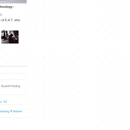
chnology -
©
 of E.A.T. who
Rudolf Frieling
po '70
enberg
Robert