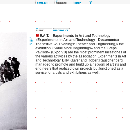
E.A.T. – Experiments in Art and Technology
«Experiments in Art and Technology - Documents»
The festival «9 Evenings: Theater and Engineering,» the
exhibition «Some More Beginnings» and the »Pepsi
Pavillon« (Expo '70) are the most prominent milestones of
the various activities by the association Experiments in Art
and Technology. Billy Klüver and Robert Rauschenberg
managed to promote and build up a network of artists and
engineers that realized own projects but functioned as a
service for artists and exhibitions as well.