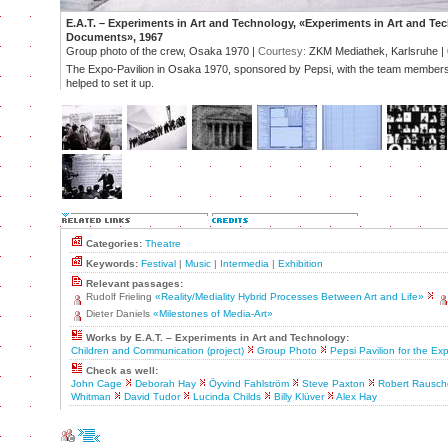
E.A.T. – Experiments in Art and Technology, «Experiments in Art and Te
Documents», 1967
Group photo of the crew, Osaka 1970 |
Courtesy:
ZKM Mediathek, Karlsruhe |
The Expo-Pavilion in Osaka 1970, sponsored by Pepsi, with the team members
helped to set it up.
Categories:
Theatre
Keywords:
Festival
|
Music
|
Intermedia
|
Exhibition
Relevant passages:
Rudolf Frieling
«Reality/Mediality Hybrid Processes Between Art and Life»
Dieter Daniels
«Milestones of Media-Art»
Works by E.A.T. – Experiments in Art and Technology:
Children and Communication (project)
Group Photo
Pepsi Pavilion for the Ex
Check as well:
John Cage
Deborah Hay
Öyvind Fahlström
Steve Paxton
Robert Rausch
Whitman
David Tudor
Lucinda Childs
Billy Klüver
Alex Hay