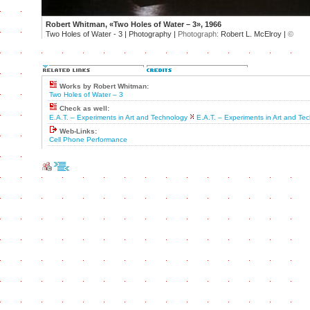
Robert Whitman, «Two Holes of Water – 3», 1966
Two Holes of Water - 3 | Photography |
Photograph:
Robert L. McElroy |
©
Works by Robert Whitman:
Two Holes of Water – 3
Check as well:
E.A.T. – Experiments in Art and Technology
E.A.T. – Experiments in Art and Te
Web-Links:
Cell Phone Performance