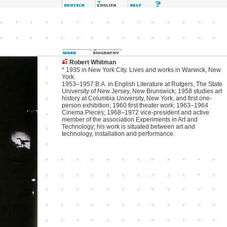
Robert Whitman
* 1935 in New York City. Lives and works in Warwick, New
York.
1953–1957 B.A. in English Literature at Rutgers, The State
University of New Jersey, New Brunswick; 1958 studies art
history at Columbia University, New York, and first one-
person exhibition; 1960 first theater work; 1963–1964
Cinema Pieces; 1968–1972 vice-president and active
member of the association Experiments in Art and
Technology; his work is situated between art and
technology, installation and performance.