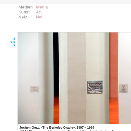
Jochen Gerz, «The Berkeley Oracle», 1997 – 1999