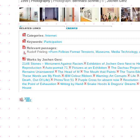
1999 | Photography |
Photograph:
Bernhard Schmitt |
©
; Jochen Gerz
Categories:
Internet
Keywords:
Participation
Relevant passages:
Rudolf Frieling
«Form Follows Format Tensions, Museums, Media Technology, 
Works by Jochen Gerz:
2146 Stones – Monument Against Racism
Exhibition of Jochen Gerz Next to H
Reproduction
Auto-portrait 71
Pictures at an Exhibition
The Dachau Project
Remains Unanswered
The Head of M
The Mouth that Paints
The Trans-Sib
These Words are My Flesh
IBM Colour Ribbon
Warning: Art Corrupts
Life
Death, Out Of Life)
Photo/Text 51
Purple Cross for absent now
Revolution
the Point of Exhaustion
Writing by Hand
Snake Hoods & Dragons' Dreams
House