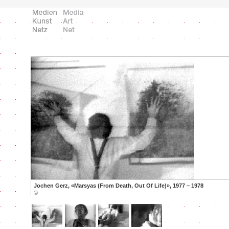
Jochen Gerz, «Marsyas (From Death, Out Of Life)», 1977 – 1978
©