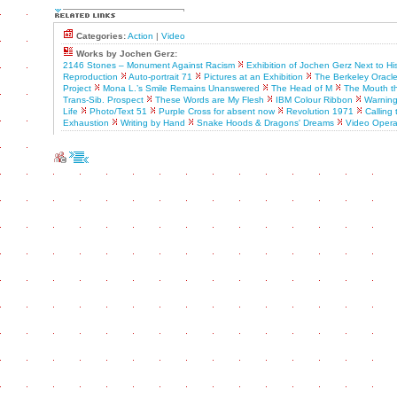
Categories:
Action
|
Video
Works by Jochen Gerz:
2146 Stones – Monument Against Racism
Exhibition of Jochen Gerz Next to H
Reproduction
Auto-portrait 71
Pictures at an Exhibition
The Berkeley Oracl
Project
Mona L.’s Smile Remains Unanswered
The Head of M
The Mouth th
Trans-Sib. Prospect
These Words are My Flesh
IBM Colour Ribbon
Warning
Life
Photo/Text 51
Purple Cross for absent now
Revolution 1971
Calling 
Exhaustion
Writing by Hand
Snake Hoods & Dragons' Dreams
Video Oper