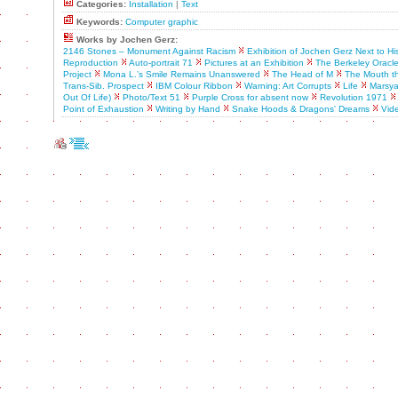
Categories:
Installation
|
Text
Keywords:
Computer graphic
Works by Jochen Gerz:
2146 Stones – Monument Against Racism
Exhibition of Jochen Gerz Next to H
Reproduction
Auto-portrait 71
Pictures at an Exhibition
The Berkeley Oracl
Project
Mona L.’s Smile Remains Unanswered
The Head of M
The Mouth th
Trans-Sib. Prospect
IBM Colour Ribbon
Warning: Art Corrupts
Life
Marsya
Out Of Life)
Photo/Text 51
Purple Cross for absent now
Revolution 1971
Point of Exhaustion
Writing by Hand
Snake Hoods & Dragons' Dreams
Vid