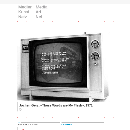
Jochen Gerz, «These Words are My Flesh», 1971
©