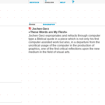
Jochen Gerz
«These Words are My Flesh»
Jochen Gerz expropriates and refracts through computer
type a Biblical quote in a piece which is not only his first
computer-assisted work but also, in a departure from the
uncritical usage of the computer in the production of
graphics, one of the first critical reflections upon the new
medium in the field of visual arts.