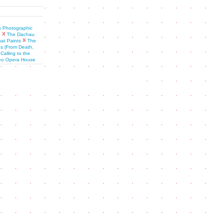
is Photographic
e
The Dachau
at Paints
The
s (From Death,
Calling to the
eo Opera House