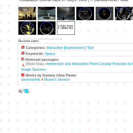
Categories:
Interactive Environment
|
Text
Keywords:
Space
Relevant passages:
Oliver Grau
«Immersion and Interaction From Circular Frescoes to I
Image Spaces»
Works by Daniela Alina Plewe:
GeneralArts
Muser's Service