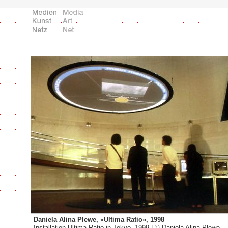
Daniela Alina Plewe, «Ultima Ratio», 1998
Installation Ultima Ratio in Tokyo, 1999 |
©
Daniela Alina Plewe