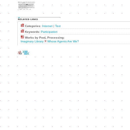
Categories:
Internet
|
Text
Keywords:
Participation
Works by PooL Processing:
Imaginary Library
Whose Agents Are We?