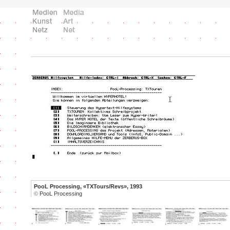
PooL Processing, «TXTours/Revs», 1993
©
PooL Processing