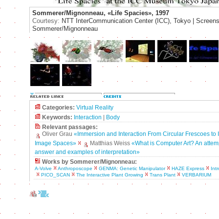
Sommerer/Mignonneau, «Life Spacies», 1997
Courtesy:
NTT InterCommunication Center (ICC), Tokyo | Screens
Sommerer/Mignonneau
Categories:
Virtual Reality
Keywords:
Interaction
|
Body
Relevant passages:
Oliver Grau
«Immersion and Interaction From Circular Frescoes to I
Image Spaces»
Matthias Weiss
«What is Computer Art? An attem
answer and examples of interpretation»
Works by Sommerer/Mignonneau:
A-Volve
Anthroposcope
GENMA: Genetic Manipulator
HAZE Express
Intr
PICO_SCAN
The Interactive Plant Growing
Trans Plant
VERBARIUM