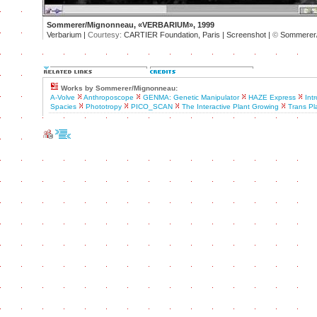
Sommerer/Mignonneau, «VERBARIUM», 1999
Verbarium |
Courtesy:
CARTIER Foundation, Paris | Screenshot |
©
Sommerer/
Works by Sommerer/Mignonneau:
A-Volve
Anthroposcope
GENMA: Genetic Manipulator
HAZE Express
Intr
Spacies
Phototropy
PICO_SCAN
The Interactive Plant Growing
Trans Pl