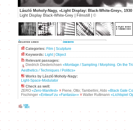
László Moholy-Nagy, «Light Display: Black-White-Grey», 1930
Light Display Black-White-Grey | Filmstill |
©
Categories:
Film
|
Sculpture
Keywords:
Light
|
Object
Relevant passages:
Diedrich Diederichsen
«Montage / Sampling / Morphing. On the Tri
Aesthetics / Techniques / Politics»
Works by László Moholy-Nagy:
Light-Space-Modulator
Check as well:
ZERO
«Zero-Manifest»
Piene, Otto; Tambellini, Aldo
«Black Gate C
Fischinger
«Entwurf zu »Fantasia«»
Walter Ruttmann
«Lichtspiel O