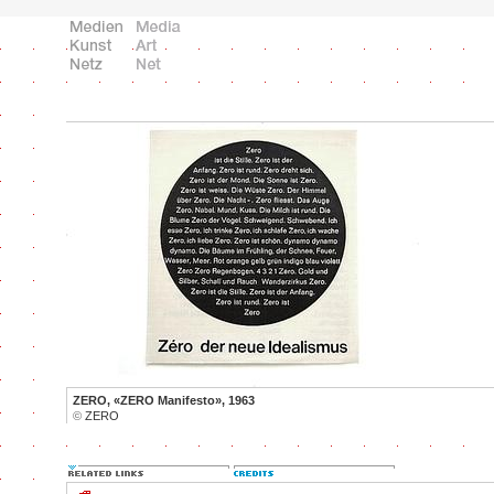
ZERO, «ZERO Manifesto», 1963
©
ZERO