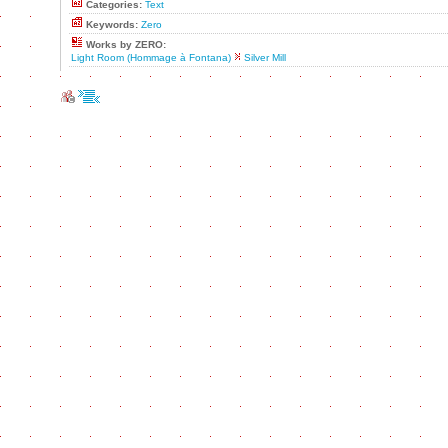
Categories:
Text
Keywords:
Zero
Works by ZERO:
Light Room (Hommage à Fontana)
Silver Mill