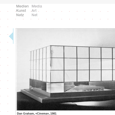
Dan Graham, «Cinema», 1981