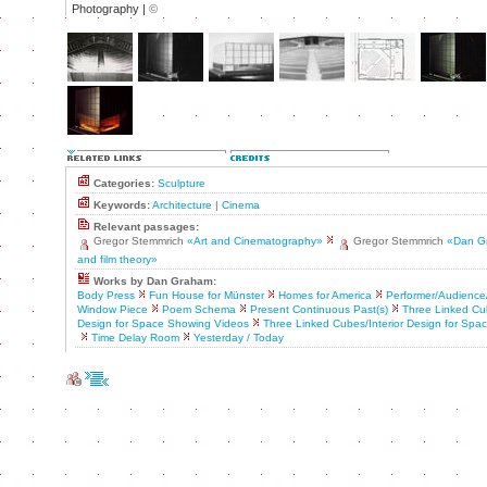
Photography |
©
Categories:
Sculpture
Keywords:
Architecture
|
Cinema
Relevant passages:
Gregor Stemmrich
«Art and Cinematography»
Gregor Stemmrich
«Dan G
and film theory»
Works by Dan Graham:
Body Press
Fun House for Münster
Homes for America
Performer/Audience/
Window Piece
Poem Schema
Present Continuous Past(s)
Three Linked Cub
Design for Space Showing Videos
Three Linked Cubes/Interior Design for Sp
Time Delay Room
Yesterday / Today