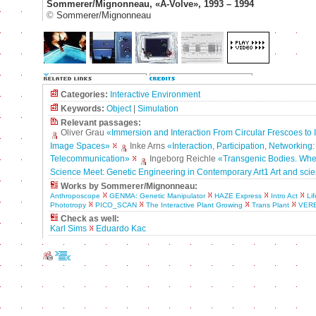
Sommerer/Mignonneau, «A-Volve», 1993 – 1994
©
Sommerer/Mignonneau
Categories:
Interactive Environment
Keywords:
Object
|
Simulation
Relevant passages:
Oliver Grau
«Immersion and Interaction From Circular Frescoes to I
Image Spaces»
Inke Arns
«Interaction, Participation, Networking:
Telecommunication»
Ingeborg Reichle
«Transgenic Bodies. Whe
Science Meet: Genetic Engineering in Contemporary Art1 Art and sci
Works by Sommerer/Mignonneau:
Anthroposcope
GENMA: Genetic Manipulator
HAZE Express
Intro Act
Li
Phototropy
PICO_SCAN
The Interactive Plant Growing
Trans Plant
VER
Check as well:
Karl Sims
Eduardo Kac