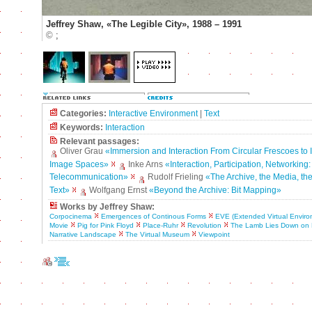
Jeffrey Shaw, «The Legible City», 1988 – 1991
©
;
Categories:
Interactive Environment
|
Text
Keywords:
Interaction
Relevant passages:
Oliver Grau
«Immersion and Interaction From Circular Frescoes to I
Image Spaces»
Inke Arns
«Interaction, Participation, Networking:
Telecommunication»
Rudolf Frieling
«The Archive, the Media, th
Text»
Wolfgang Ernst
«Beyond the Archive: Bit Mapping»
Works by Jeffrey Shaw:
Corpocinema
Emergences of Continous Forms
EVE (Extended Virtual Enviro
Movie
Pig for Pink Floyd
Place-Ruhr
Revolution
The Lamb Lies Down on
Narrative Landscape
The Virtual Museum
Viewpoint