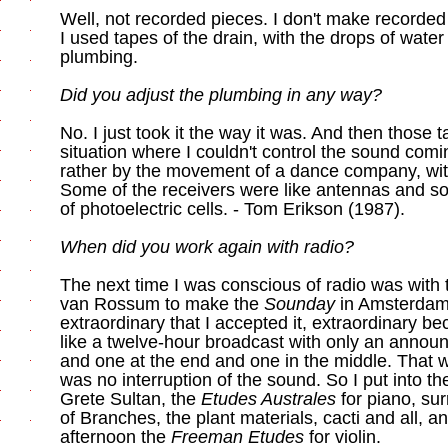
Well, not recorded pieces. I don't make recorded
I used tapes of the drain, with the drops of wate
plumbing.
Did you adjust the plumbing in any way?
No. I just took it the way it was. And then those 
situation where I couldn't control the sound comin
rather by the movement of a dance company, with
Some of the receivers were like antennas and so
of photoelectric cells. - Tom Erikson (1987).
When did you work again with radio?
The next time I was conscious of radio was with t
van Rossum to make the
Sounday
in Amsterdam,
extraordinary that I accepted it, extraordinary 
like a twelve-hour broadcast with only an annou
and one at the end and one in the middle. That w
was no interruption of the sound. So I put into t
Grete Sultan, the
Etudes Australes
for piano, su
of Branches, the plant materials, cacti and all, an
afternoon the
Freeman Etudes
for violin.