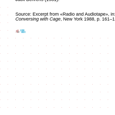
Source: Excerpt from «Radio and Audiotape», in:
Conversing with Cage
, New York 1988, p. 161–1