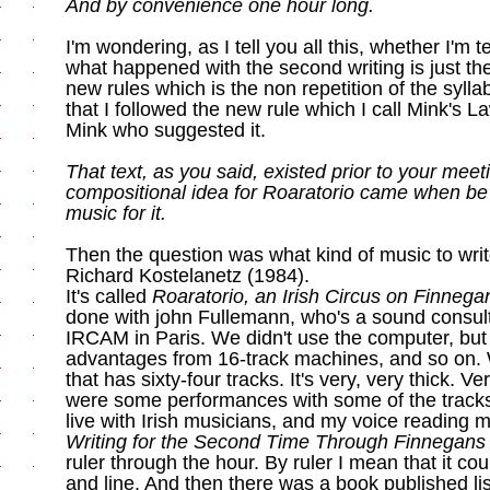
And by convenience one hour long.
I'm wondering, as I tell you all this, whether I'm te
what happened with the second writing is just the
new rules which is the non repetition of the syllable
that I followed the new rule which I call Mink's 
Mink who suggested it.
That text, as you said, existed prior to your mee
compositional idea for Roaratorio came when be
music for it.
Then the question was what kind of music to write 
Richard Kostelanetz (1984).
It's called
Roaratorio, an Irish Circus on Finneg
done with john Fullemann, who's a sound consultan
IRCAM in Paris. We didn't use the computer, but
advantages from 16-track machines, and so on.
that has sixty-four tracks. It's very, very thick. 
were some performances with some of the tracks
live with Irish musicians, and my voice reading m
Writing for the Second Time Through Finnegan
ruler through the hour. By ruler I mean that it co
and line. And then there was a book published lis