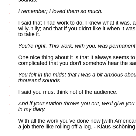
I remember; I loved them so much.
I said that I had work to do. I knew what it was, an
willy-nilly; and that if you didn't like it when it w
to take it.
You're right. This work, with you, was permanent
One nice thing about it is that it always seems to b
complicated that you don't somehow hear the sa
You felt in the midst that I was a bit anxious ab
thousand sounds....
I said you must think not of the audience.
And if your station throws you out, we'Il give you 
in my diary.
With all the work you've done now [with American
a job there like rolling off a log. - Klaus Schöning