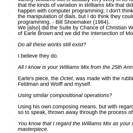
that the kinds of variation in
Williams Mix
that did
happen with computer programming; I don't thin
the manipulation of dials, but I do think they co
programming. - Bill Shoemaker (1984).
We [also] did the Suite by Chance of Christian W
of Earle Brown and we did the Intersection of M
Do all these works still exist?
I believe they do.
All I know is your Williams Mix from the 25th An
Earle's piece, the
Octet
, was made with the rubb
Feldman and Wolff and myself.
Using similar compositional operations?
Using his own composing means, but with regard
so to speak, thrown away through the process of
You know that I regard the Williams Mix as your
masterpiece.