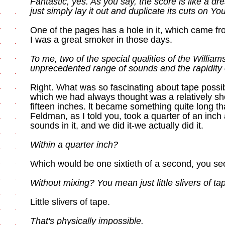
Fantastic, yes. As you say, the score is like a d
just simply lay it out and duplicate its cuts on Yo
One of the pages has a hole in it, which came fr
I was a great smoker in those days.
To me, two of the special qualities of the Williams
unprecedented range of sounds and the rapidity of
Right. What was so fascinating about tape possib
which we had always thought was a relatively sh
fifteen inches. lt became something quite long th
Feldman, as I told you, took a quarter of an inch
sounds in it, and we did it-we actually did it.
Within a quarter inch?
Which would be one sixtieth of a second, you se
Without mixing? You mean just little slivers of ta
Little slivers of tape.
That's physically impossible.