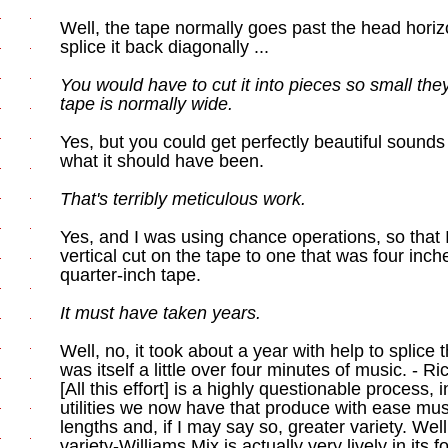
Well, the tape normally goes past the head horizon
splice it back diagonally ...
You would have to cut it into pieces so small th
tape is normally wide.
Yes, but you could get perfectly beautiful sounds 
what it should have been.
That's terribly meticulous work.
Yes, and I was using chance operations, so that 
vertical cut on the tape to one that was four inc
quarter-inch tape.
It must have taken years.
Well, no, it took about a year with help to splice 
was itself a little over four minutes of music. - 
[All this effort] is a highly questionable process, 
utilities we now have that produce with ease mu
lengths and, if I may say so, greater variety. Wel
variety-Williams Mix is actually very lively in its 