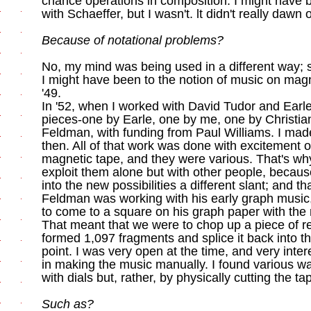
chance operations in composition. I might have
with Schaeffer, but I wasn't. lt didn't really dawn
Because of notational problems?
No, my mind was being used in a different way; s
I might have been to the notion of music on mag
'49.
In '52, when I worked with David Tudor and Ear
pieces-one by Earle, one by me, one by Christia
Feldman, with funding from Paul Williams. I ma
then. All of that work was done with excitement ov
magnetic tape, and they were various. That's wh
exploit them alone but with other people, becau
into the new possibilities a different slant; and th
Feldman was working with his early graph music,
to come to a square on his graph paper with the n
That meant that we were to chop up a piece of re
formed 1,097 fragments and splice it back into t
point. I was very open at the time, and very inter
in making the music manually. I found various w
with dials but, rather, by physically cutting the ta
Such as?