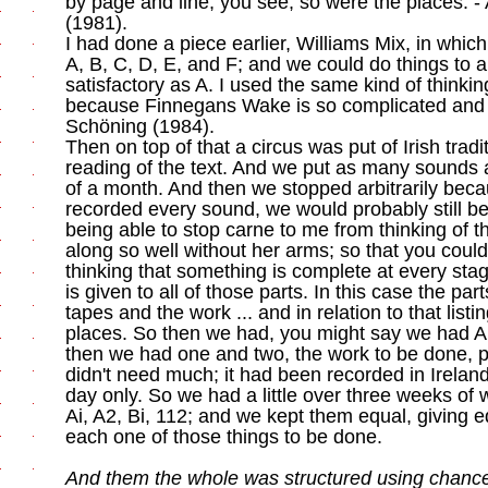
by page and line, you see; so were the places. -
(1981).
I had done a piece earlier, Williams Mix, in whic
A, B, C, D, E, and F; and we could do things to 
satisfactory as A. I used the same kind of thinking
because Finnegans Wake is so complicated and h
Schöning (1984).
Then on top of that a circus was put of Irish trad
reading of the text. And we put as many sounds 
of a month. And then we stopped arbitrarily be
recorded every sound, we would probably still be
being able to stop carne to me from thinking of 
along so well without her arms; so that you could
thinking that something is complete at every stag
is given to all of those parts. In this case the pa
tapes and the work ... and in relation to that listi
places. So then we had, you might say we had A
then we had one and two, the work to be done, pl
didn't need much; it had been recorded in Irela
day only. So we had a little over three weeks of
Ai, A2, Bi, 112; and we kept them equal, giving 
each one of those things to be done.
And them the whole was structured using chanc