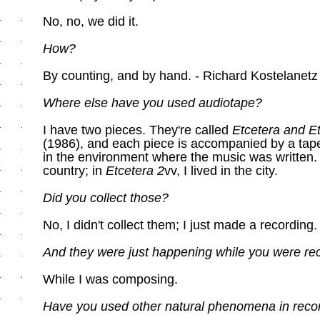
No, no, we did it.
How?
By counting, and by hand. - Richard Kostelanetz
Where else have you used audiotape?
I have two pieces. They're called
Etcetera and Et
(1986), and each piece is accompanied by a tape
in the environment where the music was written.
country; in
Etcetera 2
vv, I lived in the city.
Did you collect those?
No, I didn't collect them; I just made a recording.
And they were just happening while you were re
While I was composing.
Have you used other natural phenomena in reco