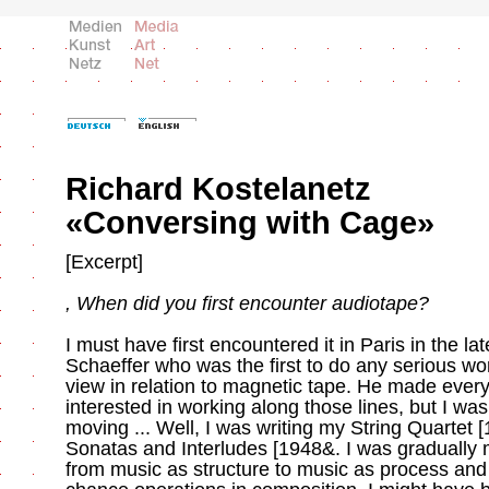
Richard Kostelanetz
«Conversing with Cage»
[Excerpt]
, When did you first encounter audiotape?
I must have first encountered it in Paris in the la
Schaeffer who was the first to do any serious wo
view in relation to magnetic tape. He made every
interested in working along those lines, but I wasn
moving ... Well, I was writing my String Quartet [
Sonatas and Interludes [1948&. I was gradually 
from music as structure to music as process and t