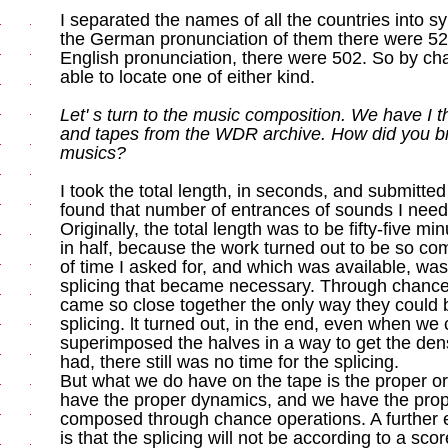
I separated the names of all the countries into syl
the German pronunciation of them there were 520 
English pronunciation, there were 502. So by ch
able to locate one of either kind.
Let' s turn to the music composition. We have I t
and tapes from the WDR archive. How did you bri
musics?
I took the total length, in seconds, and submitted 
found that number of entrances of sounds I needed
Originally, the total length was to be fifty-five mi
in half, because the work turned out to be so co
of time I asked for, and which was available, was 
splicing that became necessary. Through chance
came so close together the only way they could 
splicing. lt turned out, in the end, even when we 
superimposed the halves in a way to get the den
had, there still was no time for the splicing.
But what we do have on the tape is the proper o
have the proper dynamics, and we have the prope
composed through chance operations. A further 
is that the splicing will not be according to a sco