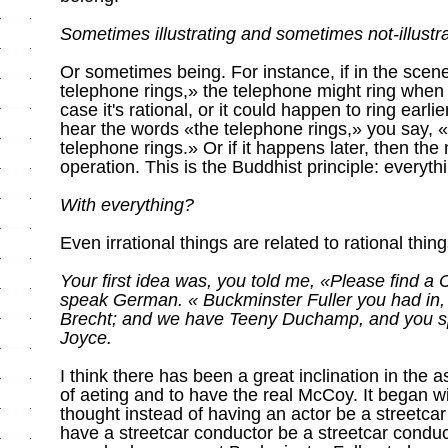
Sometimes illustrating and sometimes not-illustra
Or sometimes being. For instance, if in the sce
telephone rings,» the telephone might ring when 
case it's rational, or it could happen to ring earl
hear the words «the telephone rings,» you say, 
telephone rings.» Or if it happens later, then th
operation. This is the Buddhist principle: everythin
With everything?
Even irrational things are related to rational thing
Your first idea was, you told me, «Please find a
speak German. « Buckminster Fuller you had in
Brecht; and we have Teeny Duchamp, and you sp
Joyce.
I think there has been a great inclination in the a
of aeting and to have the real McCoy. It began wi
thought instead of having an actor be a streetcar 
have a streetcar conductor be a streetcar conduc