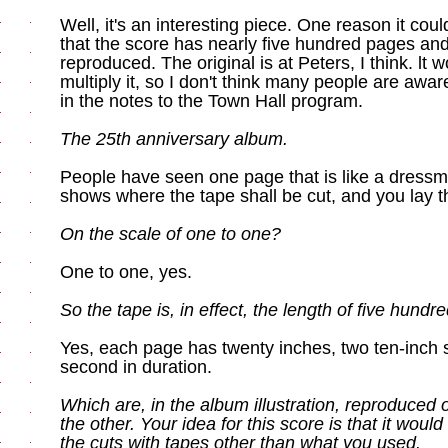
Well, it's an interesting piece. One reason it cou
that the score has nearly five hundred pages and,
reproduced. The original is at Peters, I think. lt
multiply it, so I don't think many people are aware o
in the notes to the Town Hall program.
The 25th anniversary album.
People have seen one page that is like a dressmake
shows where the tape shall be cut, and you lay th
On the scale of one to one?
One to one, yes.
So the tape is, in effect, the length of five hundr
Yes, each page has twenty inches, two ten-inch sy
second in duration.
Which are, in the album illustration, reproduced 
the other. Your idea for this score is that it woul
the cuts with tapes other than what you used.