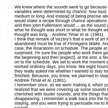
We knew where the sounds were to go because of
variables were determined by chance: how loud,
medium or long. And instead of being precise abou
would make a recipe through chance operations 
and then john Fullemann would ... as the sound
what he thought was short or what he thought w
thought was long. - Andrew Timar et al. (1981).
I think that remark of Va16ry's that a work of art is
abandoned must be true of
Finnegans Wake
. An
case, the Roaratorio on schedule. The people a
surprised. I'm sure the people who work there g
the beginning and then [expect], at the end, a f
on to the schedule. We set to work the moment 
worked ordinary days, you know, like eight hours
they really asked me whether I wanted to stay lon
finished. Because, you know, we planned to stop 
Andrew Timar et al. (1981).
I remember once, as we were making it, when yo
realized that we were covering up some sounds t
cherished with louder sounds; and the things th
disappearing. I remember a walk back into the 
staying, and you were trying to persuade me to 
sounds.