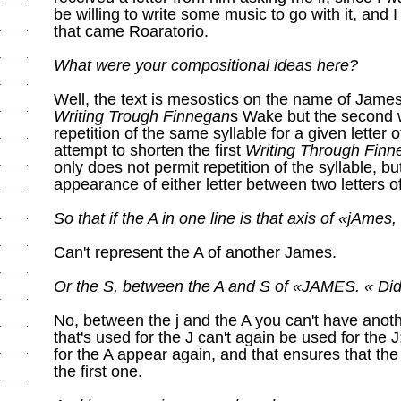
be willing to write some music to go with it, and 
that came Roaratorio.
What were your compositional ideas here?
Well, the text is mesostics on the name of James 
Writing Trough Finnegan
s Wake but the second wr
repetition of the same syllable for a given letter 
attempt to shorten the first
Writing Through Fin
only does not permit repetition of the syllable, but
appearance of either letter between two letters of
So that if the A in one line is that axis of «jAmes, 
Can't represent the A of another James.
Or the S, between the A and S of «JAMES. « Did I
No, between the j and the A you can't have anothe
that's used for the J can't again be used for the 
for the A appear again, and that ensures that the 
the first one.