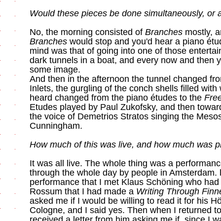
Would these pieces be done simultaneously, or a
No, the morning consisted of
Branches
mostly, a
Branches
would stop and you'd hear a piano étu
mind was that of going into one of those enterta
dark tunnels in a boat, and every now and then y
some image.
And then in the afternoon the tunnel changed fr
Inlets, the gurgling of the conch shells filled wit
heard changed from the piano études to the
Fre
Etudes played by Paul Zukofsky, and then towar
the voice of Demetrios Stratos singing the Mesos
Cunningham.
How much of this was live, and how much was 
It was all live. The whole thing was a performan
through the whole day by people in Amsterdam. lt
performance that I met Klaus Schöning who had
Rossum that I had made a
Writing Through Fin
asked me if I would be willing to read it for his H
Cologne, and I said yes. Then when I returned to
received a letter from him asking me if, since I wa