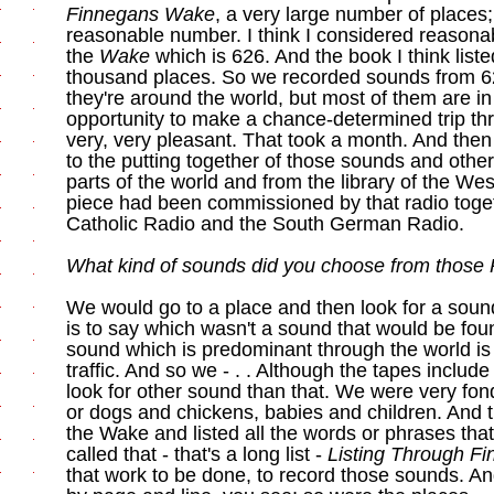
Finnegans Wake
, a very large number of places;
reasonable number. I think I considered reasona
the
Wake
which is 626. And the book I think liste
thousand places. So we recorded sounds from 62
they're around the world, but most of them are in
opportunity to make a chance-determined trip th
very, very pleasant. That took a month. And the
to the putting together of those sounds and oth
parts of the world and from the library of the W
piece had been commissioned by that radio toge
Catholic Radio and the South German Radio.
What kind of sounds did you choose from those
We would go to a place and then look for a sound 
is to say which wasn't a sound that would be fou
sound which is predominant through the world is 
traffic. And so we - . . Although the tapes includ
look for other sound than that. We were very fon
or dogs and chickens, babies and children. And 
the Wake and listed all the words or phrases tha
called that - that's a long list -
Listing Through F
that work to be done, to record those sounds. An