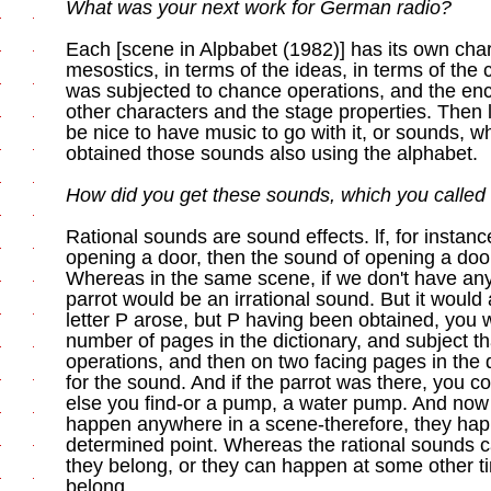
What was your next work for German radio?
Each [scene in Alpbabet (1982)] has its own chara
mesostics, in terms of the ideas, in terms of the 
was subjected to chance operations, and the ency
other characters and the stage properties. Then l
be nice to have music to go with it, or sounds, wha
obtained those sounds also using the alphabet.
How did you get these sounds, which you called «
Rational sounds are sound effects. lf, for instan
opening a door, then the sound of opening a door
Whereas in the same scene, if we don't have any
parrot would be an irrational sound. But it would a
letter P arose, but P having been obtained, you 
number of pages in the dictionary, and subject t
operations, and then on two facing pages in the 
for the sound. And if the parrot was there, you co
else you find-or a pump, a water pump. And now 
happen anywhere in a scene-therefore, they hap
determined point. Whereas the rational sounds 
they belong, or they can happen at some other t
belong.