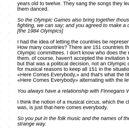
years old to twelve. They sang the songs they l
them danced.
So the Olympic Games also bring together thous
fighting, we can say; and you agreed to make a c
[the 1984 Olympics]
I had the idea of letting the countries be represen
How many countries? There are 151 countries t
Olympic committees. I don't know who does the 
them, of course, haven't accepted the invitation
but that was a political decision, not an Olympic 
for musical reasons to keep all 151 in the situatio
«Here Comes Everybody,» and that's what the titl
«Here Comes Everybody» alternating with the let
You always have a relationship with Finnegans
I think the notion of a musical circus, which the c
was, is just that-here comes everybody.
So you put in the folk music and the names of the
strange way.