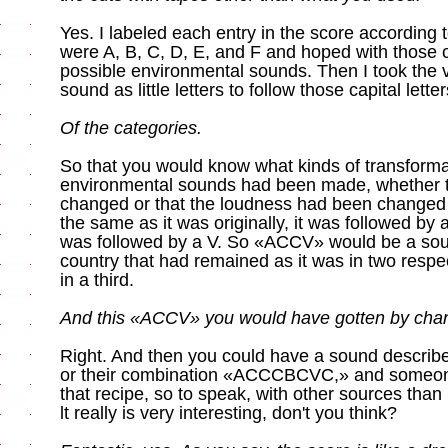
Yes. I labeled each entry in the score according 
were A, B, C, D, E, and F and hoped with those c
possible environmental sounds. Then I took the 
sound as little letters to follow those capital letter
Of the categories.
So that you would know what kinds of transformat
environmental sounds had been made, whether 
changed or that the loudness had been changed an
the same as it was originally, it was followed by a 
was followed by a V. So «ACCV» would be a soun
country that had remained as it was in two res
in a third.
And this «ACCV» you would have gotten by chan
Right. And then you could have a sound descr
or their combination «ACCCBCVC,» and someone
that recipe, so to speak, with other sources than
lt really is very interesting, don't you think?