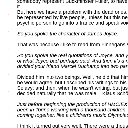
somebody represent Buckminster Fuller, to have
it.
But here we have a problem with the dead ones,
be represented by live people, unless-but this n
psychic person to go into a trance and speak voic
So you spoke the character of James Joyce.
That was because I like to read from Finnegans
So you spoke the real quotations of Joyce, and 
of what Joyce bad perhaps said. And then it's a n
divided your friend Marcel Duchamp into two par
Divided him into two beings. Well, he did that hi
he would agree, but I ascribed his writings to hi
Selavy; and then, when he wasn't writing, but jus
decided naturally that he was male. - Klaus Schö
Just before beginning the production of HMCIEX
been in Torino working with a thousand children. 
coming together, like a children's music Olympia
I think it turned out very well. There were a thou