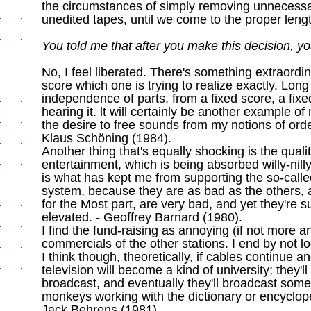
the circumstances of simply removing unnecessa
unedited tapes, until we come to the proper leng
You told me that after you make this decision, yo
No, I feel liberated. There's something extraordi
score which one is trying to realize exactly. Lon
independence of parts, from a fixed score, a fixed
hearing it. lt will certainly be another example of
the desire to free sounds from my notions of order
Klaus Schöning (1984).
Another thing that's equally shocking is the qualit
entertainment, which is being absorbed willy-nil
is what has kept me from supporting the so-calle
system, because they are as bad as the others, a
for the Most part, are very bad, and yet they're
elevated. - Geoffrey Barnard (1980).
I find the fund-raising as annoying (if not more 
commercials of the other stations. I end by not loo
I think though, theoretically, if cables continue an
television will become a kind of university; they'
broadcast, and eventually they'll broadcast somet
monkeys working with the dictionary or encyclope
Jack Behrens (1981).