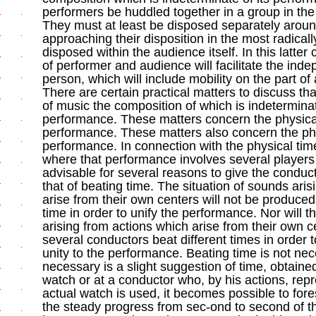
performers be huddled together in a group in the
They must at least be disposed separately around
approaching their disposition in the most radically
disposed within the audience itself. In this latter
of performer and audience will facilitate the ind
person, which will include mobility on the part of a
There are certain practical matters to discuss t
of music the composition of which is indeterminat
performance. These matters concern the physica
performance. These matters also concern the phy
performance. In connection with the physical tim
where that performance involves several players (
advisable for several reasons to give the conduc
that of beating time. The situation of sounds ari
arise from their own centers will not be produc
time in order to unify the performance. Nor will t
arising from actions which arise from their own
several conductors beat different times in order 
unity to the performance. Beating time is not nece
necessary is a slight suggestion of time, obtaine
watch or at a conductor who, by his actions, re
actual watch is used, it becomes possible to fore
the steady progress from sec-ond to second of 