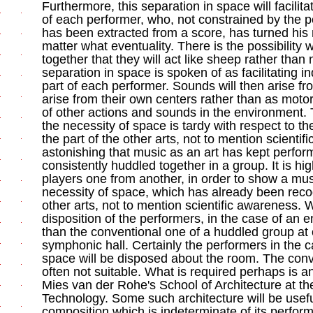
Furthermore, this separation in space will facilit
of each performer, who, not constrained by the 
has been extracted from a score, has turned his m
matter what eventuality. There is the possibilit
together that they will act like sheep rather than
separation in space is spoken of as facilitating 
part of each performer. Sounds will then arise fr
arise from their own centers rather than as motor
of other actions and sounds in the environment. 
the necessity of space is tardy with respect to t
the part of the other arts, not to mention scientif
astonishing that music as an art has kept perfo
consistently huddled together in a group. It is hi
players one from another, in order to show a musi
necessity of space, which has already been recog
other arts, not to mention scientific awareness. W
disposition of the performers, in the case of an 
than the conventional one of a huddled group at o
symphonic hall. Certainly the performers in the 
space will be disposed about the room. The conve
often not suitable. What is required perhaps is an 
Mies van der Rohe's School of Architecture at the I
Technology. Some such architecture will be usefu
composition which is indeterminate of its perform