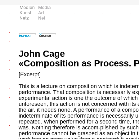
John Cage
«Composition as Process. Pa
[Excerpt]
This is a lecture on composition which is indeterm
performance. That composition is necessarily ex
experimental action is one the outcome of which 
unforeseen, this action is not concerned with its 
the air, it needs none. A performance of a compos
indeterminate of its performance is necessarily u
repeated. When performed for a second time, the
was. Nothing therefore is accom-plished by such
performance cannot be grasped as an object in t