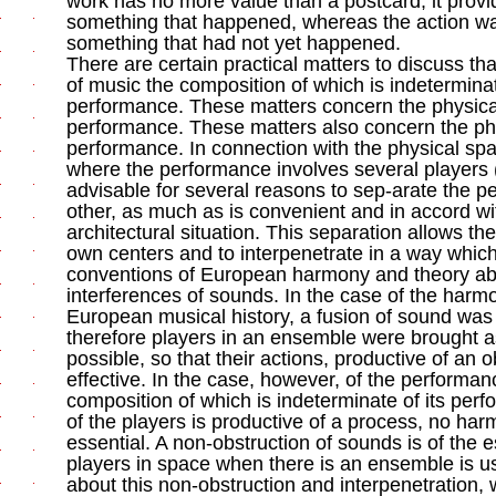
work has no more value than a postcard; it prov
something that happened, whereas the action w
something that had not yet happened.
There are certain practical matters to discuss t
of music the composition of which is indeterminat
performance. These matters concern the physica
performance. These matters also concern the phy
performance. In connection with the physical sp
where the performance involves several players (t
advisable for several reasons to sep-arate the p
other, as much as is convenient and in accord wi
architectural situation. This separation allows th
own centers and to interpenetrate in a way which
conventions of European harmony and theory abo
interferences of sounds. In the case of the har
European musical history, a fusion of sound was
therefore players in an ensemble were brought a
possible, so that their actions, productive of an o
effective. In the case, however, of the performan
composition of which is indeterminate of its perf
of the players is productive of a process, no har
essential. A non-obstruction of sounds is of the 
players in space when there is an ensemble is u
about this non-obstruction and interpenetration,