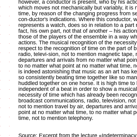
however, a conductor is present, who by his act
which moves not mechanically but variably, it is 
time, by reason of the changing progress from s
con-ductor's indications. Where this conductor, 
represents a watch, does so in relation to a part 
fact, his own part, not that of another – his action
those of the players of the ensemble in a way whic
actions. The musical recognition of the necessity 
respect to the recognition of time on the part o
radio, televi-sion, not to mention magnetic tape, n
departures and arrivals from no matter what poin
to no matter what point at no matter what time, n
is indeed astonishing that music as an art has k
so consistently beating time together like so ma
huddled together on one horse. It is high time to 
independent of a beat in order to show a musical
necessity of time which has already been recogni
broadcast communications, radio, television, not
not to mention travel by air, departures and arri
point at no matter what time, to no matter what p
time, not to mention telephony.
Source: Excerpt from the lecture «Indeterminacy