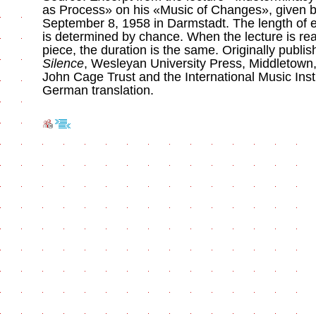
as Process» on his «Music of Changes», given 
September 8, 1958 in Darmstadt. The length of
is determined by chance. When the lecture is rea
piece, the duration is the same. Originally publi
Silence
, Wesleyan University Press, Middletown
John Cage Trust and the International Music Inst
German translation.