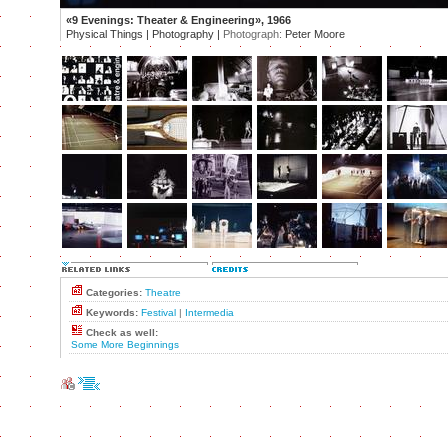
«9 Evenings: Theater & Engineering», 1966
Physical Things | Photography |
Photograph:
Peter Moore
Categories:
Theatre
Keywords:
Festival
|
Intermedia
Check as well:
Some More Beginnings