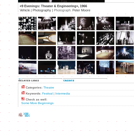
«9 Evenings: Theater & Engineering», 1966
Vehicle | Photography |
Photograph:
Peter Moore
Categories:
Theatre
Keywords:
Festival
|
Intermedia
Check as well:
Some More Beginnings