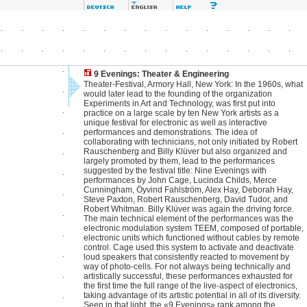
9 Evenings: Theater & Engineering
Theater-Festival, Armory Hall, New York: In the 1960s, what
would later lead to the founding of the organization
Experiments in Art and Technology, was first put into
practice on a large scale by ten New York artists as a
unique festival for electronic as well as interactive
performances and demonstrations. The idea of
collaborating with technicians, not only initiated by Robert
Rauschenberg and Billy Klüver but also organized and
largely promoted by them, lead to the performances
suggested by the festival title: Nine Evenings with
performances by John Cage, Lucinda Childs, Merce
Cunningham, Öyvind Fahlström, Alex Hay, Deborah Hay,
Steve Paxton, Robert Rauschenberg, David Tudor, and
Robert Whitman. Billy Klüver was again the driving force.
The main technical element of the performances was the
electronic modulation system TEEM, composed of portable,
electronic units which functioned without cables by remote
control. Cage used this system to activate and deactivate
loud speakers that consistently reacted to movement by
way of photo-cells. For not always being technically and
artistically successful, these performances exhausted for
the first time the full range of the live-aspect of electronics,
taking advantage of its artistic potential in all of its diversity.
Seen in that light, the «9 Evenings» rank among the