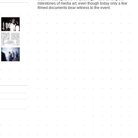
milestones of media art, even though today only a few
filmed documents bear witness to the event.