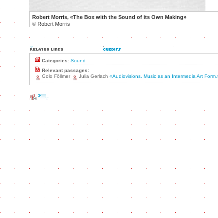
Robert Morris, «The Box with the Sound of its Own Making»
©
Robert Morris
Categories:
Sound
Relevant passages:
Golo Föllmer
Julia Gerlach
«Audiovisions. Music as an Intermedia Art Form.