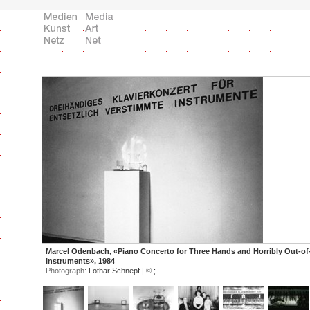
Marcel Odenbach, «Piano Concerto for Three Hands and Horribly Out-of
Instruments», 1984
Photograph:
Lothar Schnepf |
©
;