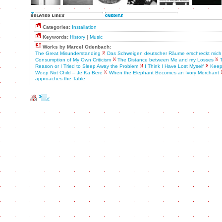
Categories:
Installation
Keywords:
History
|
Music
Works by Marcel Odenbach:
The Great Misunderstanding
Das Schweigen deutscher Räume erschreckt mich
Consumption of My Own Criticism
The Distance between Me and my Losses
Reason or I Tried to Sleep Away the Problem
I Think I Have Lost Myself
Keep
Weep Not Child – Je Ka Bere
When the Elephant Becomes an Ivory Merchant
approaches the Table