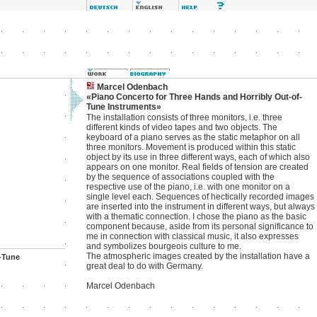
Marcel Odenbach
«Piano Concerto for Three Hands and Horribly Out-of-
Tune Instruments»
The installation consists of three monitors, i.e. three
different kinds of video tapes and two objects. The
keyboard of a piano serves as the static metaphor on all
three monitors. Movement is produced within this static
object by its use in three different ways, each of which also
appears on one monitor. Real fields of tension are created
by the sequence of associations coupled with the
respective use of the piano, i.e. with one monitor on a
single level each. Sequences of hectically recorded images
are inserted into the instrument in different ways, but always
with a thematic connection. I chose the piano as the basic
component because, aside from its personal significance to
me in connection with classical music, it also expresses
and symbolizes bourgeois culture to me.
The atmospheric images created by the installation have a
-Tune
great deal to do with Germany.
Marcel Odenbach