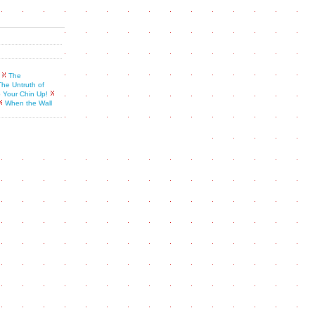
The
The Untruth of
 Your Chin Up!
When the Wall