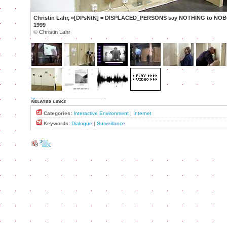
Christin Lahr, «[DPsNtN] = DISPLACED_PERSONS say NOTHING to NOB
1999
©
Christin Lahr
Categories:
Interactive Environment
|
Internet
Keywords:
Dialogue
|
Surveillance