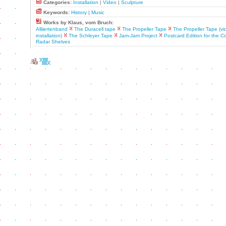
Categories:
Installation
|
Video
|
Sculpture
Keywords:
History
|
Music
Works by Klaus, vom Bruch:
Alliiertenband
The Duracell tape
The Propeller Tape
The Propeller Tape (vi
installation)
The Schleyer Tape
Jam-Jam Project
Postcard Edition for the Co
Radar Shelves