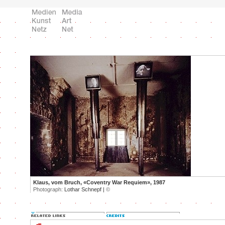
Klaus, vom Bruch, «Coventry War Requiem», 1987
Photograph:
Lothar Schnepf |
©