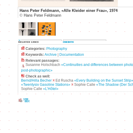
Hans Peter Feldmann, «Alle Kleider einer Frau», 1974
©
Hans Peter Feldmann
Categories:
Photography
Keywords:
Archive
|
Documentation
Relevant passages:
Susanne Holschbach
«Continuities and differences between phot
post-photographic»
Check as well:
Bernd/Hilla Becher
Ed Ruscha
«Every Building on the Sunset Strip
«Twentysix Gasoline Stations»
Sophie Calle
«The Shadow (Der Sch
Sophie Calle
«L’Hôtel»