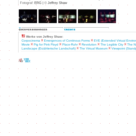
Fotograf:
ERG |
©
Jeffrey Shaw
Werke von Jeffrey Shaw:
Corpocinema
Emergences of Continous Forms
EVE (Extended Virtual Enviro
Movie
Pig for Pink Floyd
Place-Ruhr
Revolution
The Legible City
The Na
Landscape (Erzählerische Landschaft)
The Virtual Museum
Viewpoint (Stand