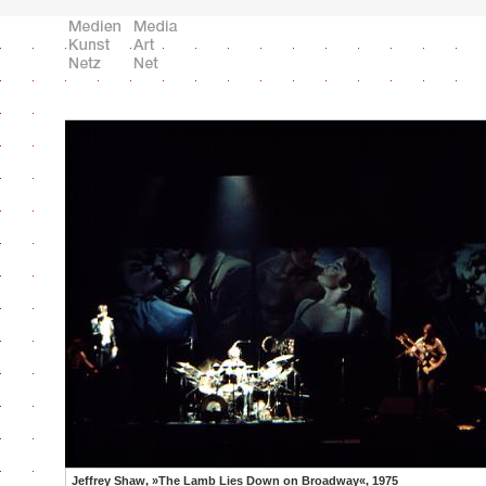
Jeffrey Shaw, »The Lamb Lies Down on Broadway«, 1975