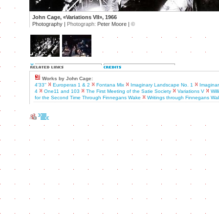
John Cage, «Variations VII», 1966
Photography |
Photograph:
Peter Moore |
©
Works by John Cage:
4'33''
Europeras 1 & 2
Fontana Mix
Imaginary Landscape No. 1
Imagina
4
One11 and 103
The First Meeting of the Satie Society
Variations V
Wil
for the Second Time Through Finnegans Wake
Writings through Finnegans Wa