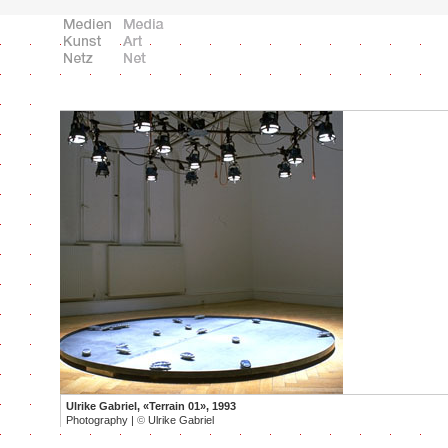
Ulrike Gabriel, «Terrain 01», 1993
Photography |
©
Ulrike Gabriel