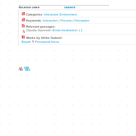
Categories:
Interactive Environment
Keywords:
Interaction
|
Process
|
Perception
Relevant passages:
Claudia Giannetti
«Endo-Aesthetics»
|
2
Works by Ulrike Gabriel:
Breath
Perceptual Arena